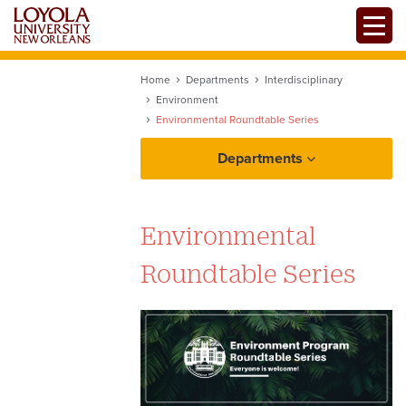
Skip
Toggle
to
main
content
Home
Departments
Interdisciplinary
Environment
Environmental Roundtable Series
Departments
Environment Facilities
Environmental
Roundtable Series
Earth Week