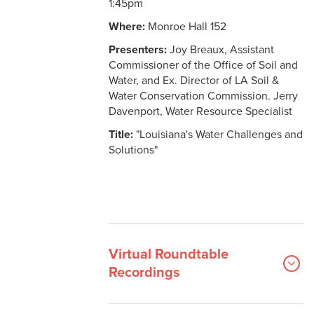
1:45pm
Where:
Monroe Hall 152
Presenters:
Joy Breaux, Assistant
Commissioner of the Office of Soil and
Water, and Ex. Director of LA Soil &
Water Conservation Commission. Jerry
Davenport, Water Resource Specialist
Title:
"Louisiana's Water Challenges and
Solutions"
Virtual Roundtable
Recordings