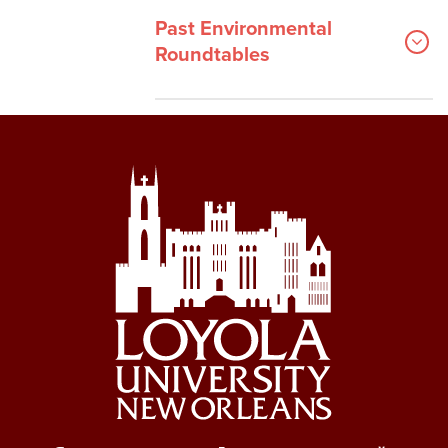
Past Environmental
Roundtables