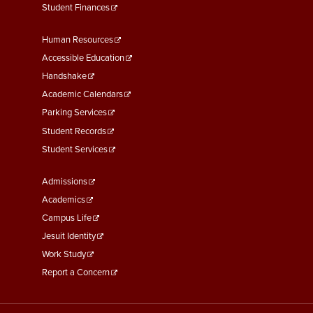
Student Finances
Footer
Human Resources
Menu
Accessible Education
Second
Handshake
Academic Calendars
Parking Services
Student Records
Student Services
Footer
Admissions
Menu
Academics
Third
Campus Life
Jesuit Identity
Work Study
Report a Concern