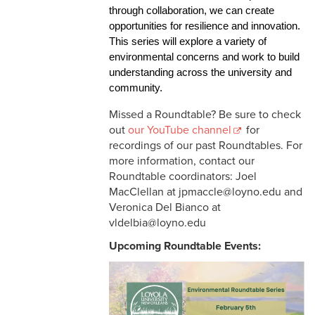
through collaboration, we can create 
opportunities for resilience and innovation. 
This series will explore a variety of 
environmental concerns and work to build 
understanding across the university and 
community. 
Missed a Roundtable? Be sure to check
out
our YouTube channel
for
recordings of our past Roundtables. For
more information, contact our
Roundtable coordinators: Joel
MacClellan at jpmaccle@loyno.edu and
Veronica Del Bianco at
vldelbia@loyno.edu
Upcoming Roundtable Events: