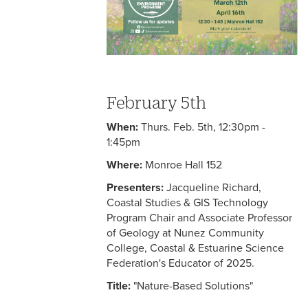
February 5th
When:
Thurs. Feb. 5th, 12:30pm -
1:45pm
Where:
Monroe Hall 152
Presenters:
Jacqueline Richard,
Coastal Studies & GIS Technology
Program Chair and Associate Professor
of Geology at Nunez Community
College, Coastal & Estuarine Science
Federation's Educator of 2025.
Title:
"Nature-Based Solutions"