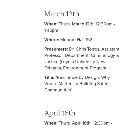
March 12th
When:
Thurs. March 12th, 12:30pm -
1:45pm
Where:
Monroe Hall 152
Presenters:
Dr. Chris Torres, Assistant
Professor, Department: Criminology &
Justice (Loyola University New
Orleans), Environment Program
Title:
"Resilience by Design: Why
Where Matters in Building Safer
Communities"
April 16th
When:
Thurs. April 16th, 12:30pm -