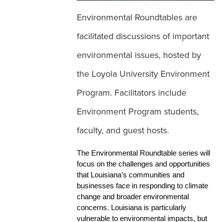
Environmental Roundtables are
facilitated discussions of important
World Cleanup Day
environmental issues, hosted by
the Loyola University Environment
Environment Programs of Study
Program. Facilitators include
Environment Program students,
faculty, and guest hosts.
The Environmental Roundtable series will 
focus on the challenges and opportunities 
that Louisiana’s communities and 
businesses face in responding to climate 
change and broader environmental 
concerns. Louisiana is particularly 
vulnerable to environmental impacts, but 