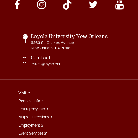
Social
Media
Links
Loyola University New Orleans
6363 St. Charles Avenue
New Orleans, LA 70118
Contact
letters@loyno.edu
footer
Visit
menu
Request Info
First
Emergency Info
Maps + Directions
Employment
Event Services