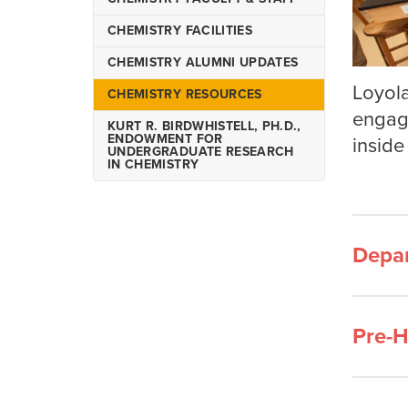
Biochemistry
CHEMISTRY FACILITIES
Bachelor of Science in
Chemistry
CHEMISTRY ALUMNI UPDATES
Bachelor of Science in
Loyola
CHEMISTRY RESOURCES
Forensic Chemistry
engage
KURT R. BIRDWHISTELL, PH.D.,
Chemistry Minors
ENDOWMENT FOR
inside
UNDERGRADUATE RESEARCH
IN CHEMISTRY
Depa
Pre-H