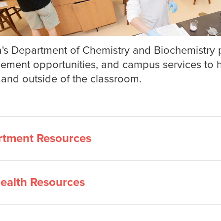
's Department of Chemistry and Biochemistry p
ment opportunities, and campus services to he
 and outside of the classroom.
rtment Resources
ealth Resources