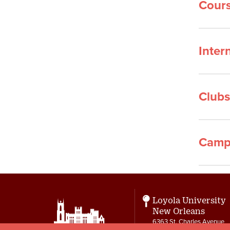
Cours
Inter
Clubs
Camp
Loyola University
New Orleans
6363 St. Charles Avenue