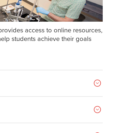
rovides access to online resources,
lp students achieve their goals