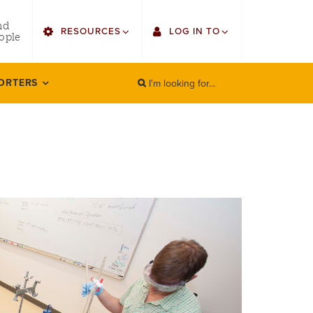
utility
nd
RESOURCES
LOG IN TO
menu
ople
right
I'm looking for...
Find Faculty/Staff
Single Sign On
ORTERS
SEARCH
Search
Find Students
Gmail
Bulletin
Canvas
HowlConnect
LORA (legacy)
Bookstore
Employee Web Services
Zoom
LORA Self-Service