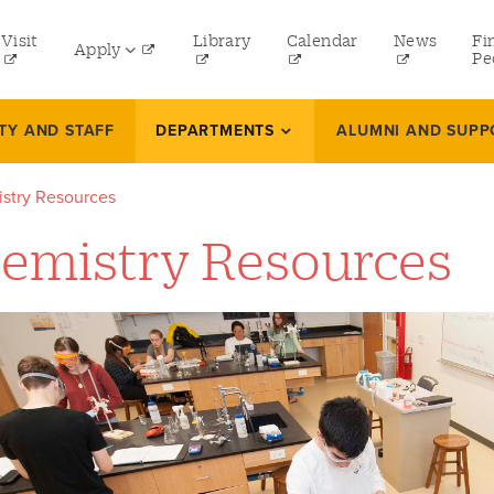
tility
Visit
Library
Calendar
News
Fi
Apply
menu
Pe
eft
Undergraduate
TY AND STAFF
DEPARTMENTS
ALUMNI AND SUPP
Graduate
stry Resources
Online Programs
emistry Resources
Law
Professional and Continuing Studies