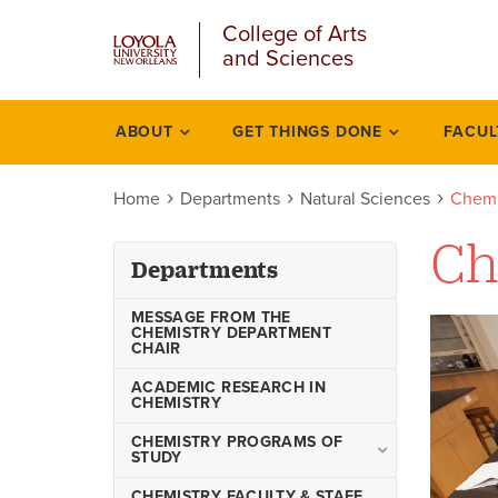
u
Skip
College of Arts
to
and Sciences
main
content
l
ABOUT
GET THINGS DONE
FACUL
Departments
Home
Departments
Natural Sciences
Chemi
Ch
Departments
MESSAGE FROM THE
CHEMISTRY DEPARTMENT
CHAIR
ACADEMIC RESEARCH IN
CHEMISTRY
CHEMISTRY PROGRAMS OF
STUDY
Bachelor of Science in
CHEMISTRY FACULTY & STAFF