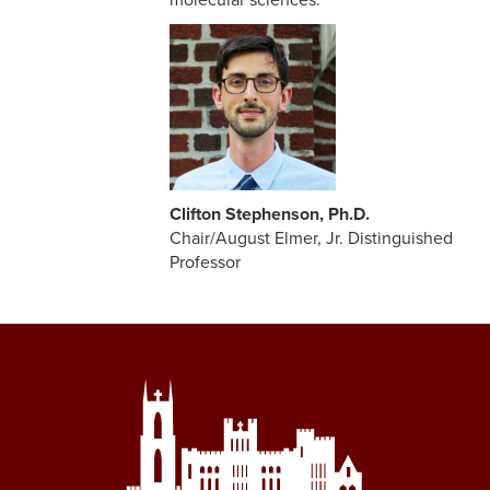
molecular sciences.
Clifton Stephenson, Ph.D.
Chair/August Elmer, Jr. Distinguished
Professor