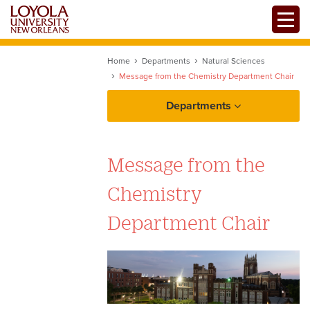
Skip
Toggle
to
main
content
Home
Departments
Natural Sciences
Message from the Chemistry Department Chair
Departments
Message from the
Chemistry
Department Chair
Chemistry Programs of Study