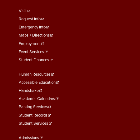
footer
Visit
menu
Request Info
First
Emergency Info
Maps + Directions
Employment
Event Services
Student Finances
Footer
Human Resources
Menu
Accessible Education
Second
Handshake
Academic Calendars
Parking Services
Student Records
Student Services
Footer
Admissions