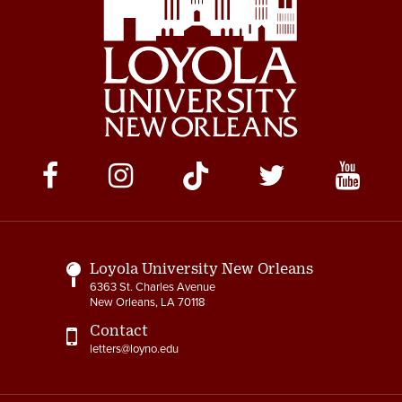
Social
Media
Links
Loyola University New Orleans
6363 St. Charles Avenue
New Orleans, LA 70118
Contact
letters@loyno.edu