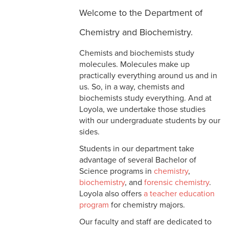
Welcome to the Department of
Chemistry and Biochemistry.
Chemists and biochemists study
molecules. Molecules make up
practically everything around us and in
us. So, in a way, chemists and
biochemists study everything. And at
Loyola, we undertake those studies
with our undergraduate students by our
sides.
Students in our department take
advantage of several Bachelor of
Science programs in
chemistry
,
biochemistry
, and
forensic chemistry
.
Loyola also offers
a teacher education
program
for chemistry majors.
Our faculty and staff are dedicated to