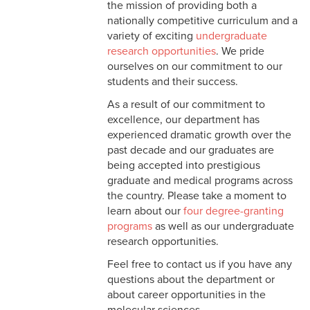
the mission of providing both a
nationally competitive curriculum and a
variety of exciting
undergraduate
research opportunities
. We pride
ourselves on our commitment to our
students and their success.
As a result of our commitment to
excellence, our department has
experienced dramatic growth over the
past decade and our graduates are
being accepted into prestigious
graduate and medical programs across
the country. Please take a moment to
learn about our
four degree-granting
programs
as well as our undergraduate
research opportunities.
Feel free to contact us if you have any
questions about the department or
about career opportunities in the