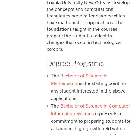
Bachelor of Science in
Loyola University New Orleans develop
Computer Science with Game
the concepts and computational
Programming
techniques needed for careers which
have mathematical applications. The
Bachelor of Science in
foundations taught in the courses
Mathematics
prepare the student to adapt to
changes that occur in technological
Bachelor of Science in
careers.
Computer Information
Systems
Degree Programs
Bachelor of Science in Liberal
The
Bachelor of Science in
Arts Mathematics
Mathematics
is the starting point for
any student interested in the above
Mathematics & Computer
Science Minors
applications.
The
Bachelor of Science in Computer
Information Systems
represents a
commitment to preparing students for
a dynamic, high-growth field with a