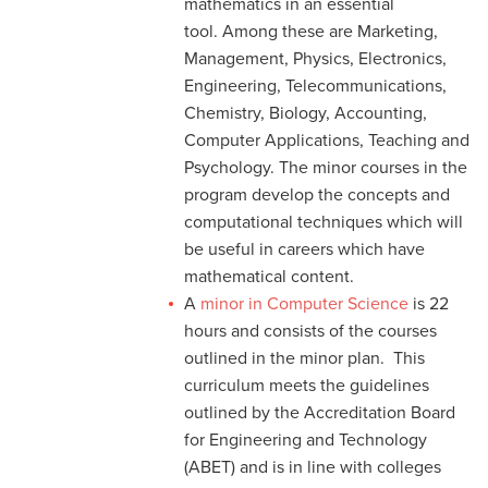
mathematics in an essential
tool. Among these are Marketing,
Management, Physics, Electronics,
Engineering, Telecommunications,
Chemistry, Biology, Accounting,
Computer Applications, Teaching and
Psychology. The minor courses in the
program develop the concepts and
computational techniques which will
be useful in careers which have
mathematical content.
A
minor in Computer Science
is 22
hours and consists of the courses
outlined in the minor plan. This
curriculum meets the guidelines
outlined by the Accreditation Board
for Engineering and Technology
(ABET) and is in line with colleges