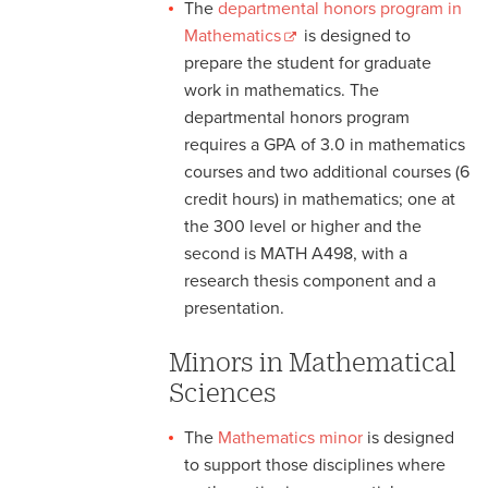
The
departmental honors program in
Mathematics
is designed to
prepare the student for graduate
work in mathematics. The
departmental honors program
requires a GPA of 3.0 in mathematics
courses and two additional courses (6
credit hours) in mathematics; one at
the 300 level or higher and the
second is MATH A498, with a
research thesis component and a
presentation.
Minors in Mathematical
Sciences
The
Mathematics minor
is designed
to support those disciplines where