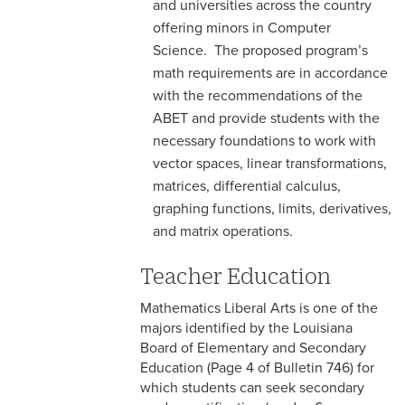
and universities across the country
offering minors in Computer
Science. The proposed program’s
math requirements are in accordance
with the recommendations of the
ABET and provide students with the
necessary foundations to work with
vector spaces, linear transformations,
matrices, differential calculus,
graphing functions, limits, derivatives,
and matrix operations.
Teacher Education
Mathematics Liberal Arts is one of the
majors identified by the Louisiana
Board of Elementary and Secondary
Education (Page 4 of Bulletin 746) for
which students can seek secondary