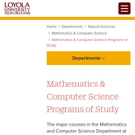
Skip
Toggle
to
main
content
Home
Departments
Natural Sciences
Mathematics & Computer Science
Mathematics & Computer Science Programs of
Study
Departments
Mathematics & Computer Science
Programs of Study
Mathematics &
Bachelor of Science in
Computer Science
Computer Science
Programs of Study
Bachelor of Science in
Computer Science with
Cybersecurity
The major courses in the Mathematics
and Computer Science Department at