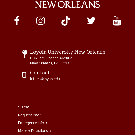
Social
Media
Links
Loyola University New Orleans
6363 St. Charles Avenue
New Orleans, LA 70118
Contact
letters@loyno.edu
footer
Visit
menu
Request Info
First
Emergency Info
Maps + Directions