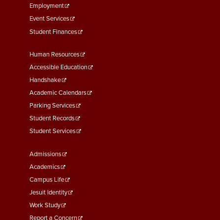
Employment
Event Services
Student Finances
Footer
Human Resources
Menu
Accessible Education
Second
Handshake
Academic Calendars
Parking Services
Student Records
Student Services
Footer
Admissions
Menu
Academics
Third
Campus Life
Jesuit Identity
Work Study
Report a Concern