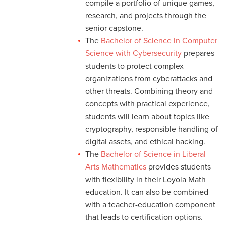
compile a portfolio of unique games,
research, and projects through the
senior capstone.
The
Bachelor of Science in Computer
Science with Cybersecurity
prepares
students to protect complex
organizations from cyberattacks and
other threats. Combining theory and
concepts with practical experience,
students will learn about topics like
cryptography, responsible handling of
digital assets, and ethical hacking.
The
Bachelor of Science in Liberal
Arts Mathematics
provides students
with flexibility in their Loyola Math
education. It can also be combined
with a teacher-education component
that leads to certification options.