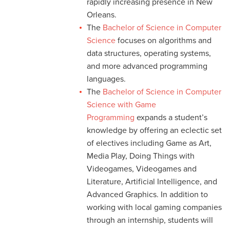
rapidly increasing presence in New
Orleans.
The
Bachelor of Science in Computer
Science
focuses on algorithms and
data structures, operating systems,
and more advanced programming
languages.
The
Bachelor of Science in Computer
Science with Game
Programming
expands a student’s
knowledge by offering an eclectic set
of electives including Game as Art,
Media Play, Doing Things with
Videogames, Videogames and
Literature, Artificial Intelligence, and
Advanced Graphics. In addition to
working with local gaming companies
through an internship, students will