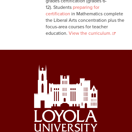
grades certification (grades 6-
12). Students
preparing for
certification
in Mathematics complete
the Liberal Arts concentration plus the
focus-area courses for teacher
education.
View the curriculum.