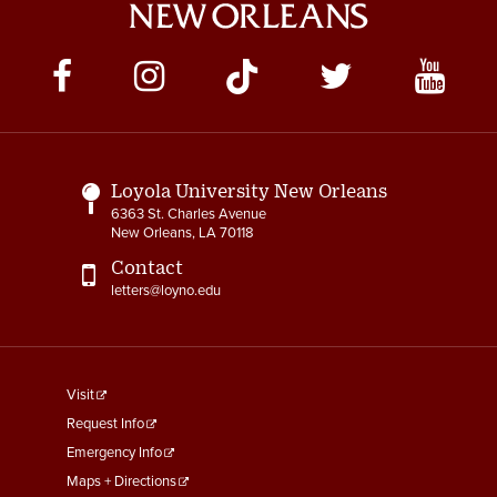
Social
Media
Links
Loyola University New Orleans
6363 St. Charles Avenue
New Orleans, LA 70118
Contact
letters@loyno.edu
footer
Visit
menu
Request Info
First
Emergency Info
Maps + Directions