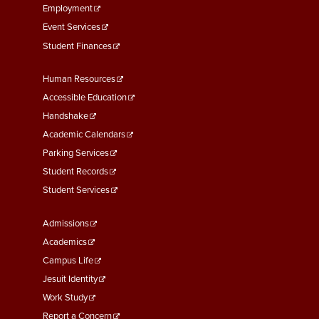
Employment
Event Services
Student Finances
Footer
Human Resources
Menu
Accessible Education
Second
Handshake
Academic Calendars
Parking Services
Student Records
Student Services
Footer
Admissions
Menu
Academics
Third
Campus Life
Jesuit Identity
Work Study
Report a Concern