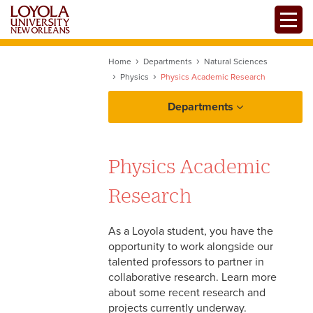
Skip
Toggle
to
main
content
Home
Departments
Natural Sciences
Physics
Physics Academic Research
Departments
Physics Academic
Research
As a Loyola student, you have the
opportunity to work alongside our
talented professors to partner in
collaborative research. Learn more
Physics Programs of Study
about some recent research and
projects currently underway.