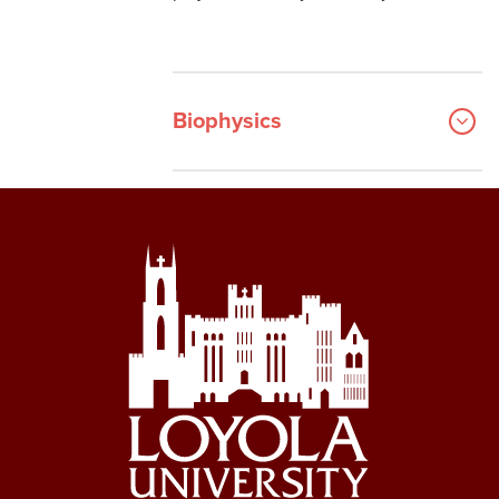
Biophysics