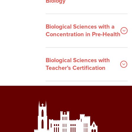
Biology
Biological Sciences with a
Concentration in Pre-Health
Biological Sciences with
Teacher’s Certification