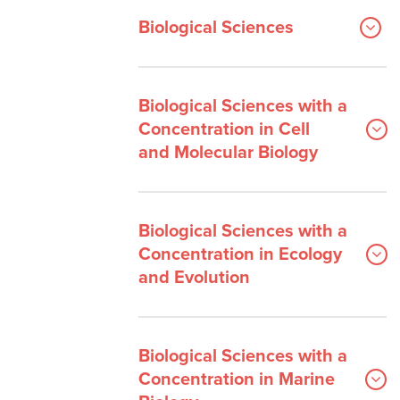
Biological Sciences
Biological Sciences with a
Concentration in Cell
and Molecular Biology
Biological Sciences with a
Concentration in Ecology
and Evolution
Biological Sciences with a
Concentration in Marine