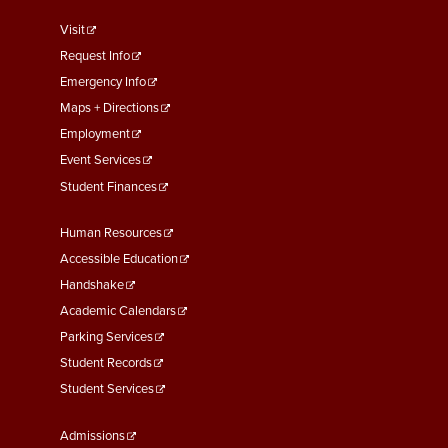
footer
Visit
menu
Request Info
First
Emergency Info
Maps + Directions
Employment
Event Services
Student Finances
Footer
Human Resources
Menu
Accessible Education
Second
Handshake
Academic Calendars
Parking Services
Student Records
Student Services
Footer
Admissions