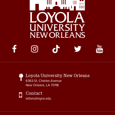
Social
Media
Links
Loyola University New Orleans
6363 St. Charles Avenue
New Orleans, LA 70118
Contact
letters@loyno.edu