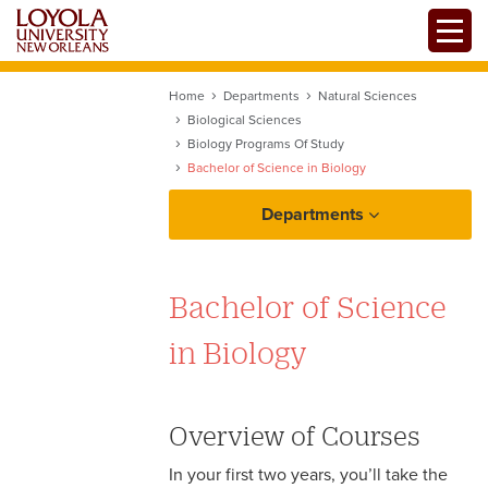
Skip
Toggle
to
main
content
Home
Departments
Natural Sciences
Biological Sciences
Biology Programs Of Study
Bachelor of Science in Biology
Departments
Bachelor of Science
in Biology
Overview of Courses
In your first two years, you’ll take the