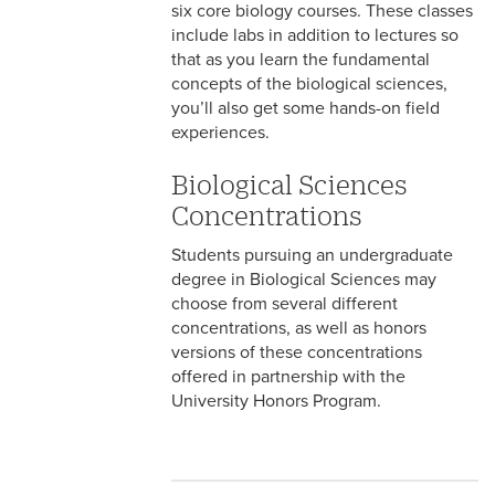
six core biology courses. These classes
include labs in addition to lectures so
that as you learn the fundamental
concepts of the biological sciences,
you’ll also get some hands-on field
experiences.
Biological Sciences
Concentrations
Students pursuing an undergraduate
degree in Biological Sciences may
choose from several different
concentrations, as well as honors
versions of these concentrations
offered in partnership with the
University Honors Program.