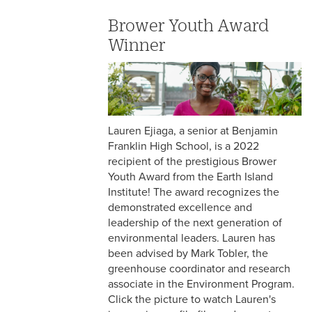
Brower Youth Award
Winner
Lauren Ejiaga, a senior at Benjamin
Franklin High School, is a 2022
recipient of the prestigious Brower
Youth Award from the Earth Island
Institute! The award recognizes the
demonstrated excellence and
leadership of the next generation of
environmental leaders. Lauren has
been advised by Mark Tobler, the
greenhouse coordinator and research
associate in the Environment Program.
Click the picture to watch Lauren's