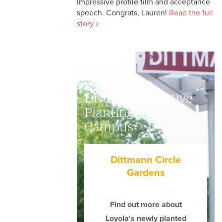
impressive profile film and acceptance
speech. Congrats, Lauren!
Read the full
story
Explore the
Diversity of Native
Plantings on
Campus
Dittmann Circle
Gardens
Find out more about
Loyola's newly planted