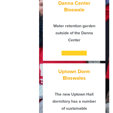
Danna Center
Bioswale
Water retention garden
outside of the Danna
Center
Uptown Dorm
Bioswales
The new Uptown Hall
dormitory has a number
of sustainable