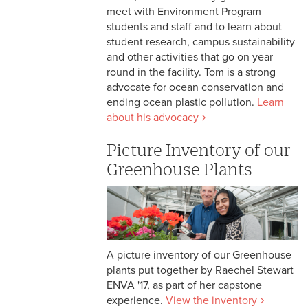
meet with Environment Program
students and staff and to learn about
student research, campus sustainability
and other activities that go on year
round in the facility. Tom is a strong
advocate for ocean conservation and
ending ocean plastic pollution.
Learn
about his advocacy
Picture Inventory of our
Greenhouse Plants
A picture inventory of our Greenhouse
plants put together by Raechel Stewart
ENVA '17, as part of her capstone
experience.
View the inventory