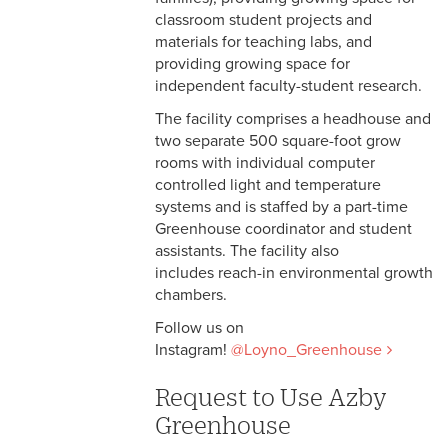
classroom student projects and
materials for teaching labs, and
providing growing space for
independent faculty-student research.
The facility comprises a headhouse and
two separate 500 square-foot grow
rooms with individual computer
controlled light and temperature
systems and is staffed by a part-time
Greenhouse coordinator and student
assistants. The facility also
includes reach-in environmental growth
chambers.
Follow us on
Instagram!
@Loyno_Greenhouse
Request to Use Azby
Greenhouse