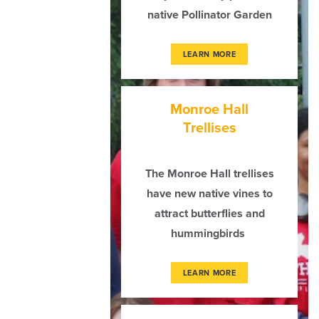
native Pollinator Garden
LEARN MORE
Monroe Hall
Trellises
The Monroe Hall trellises
have new native vines to
attract butterflies and
hummingbirds
LEARN MORE