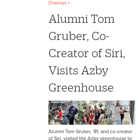
Displays
Alumni Tom
Gruber, Co-
Creator of Siri,
Visits Azby
Greenhouse
Alumni Tom Gruber, '81, and co-creator
of Siri, visited the Azby greenhouse to