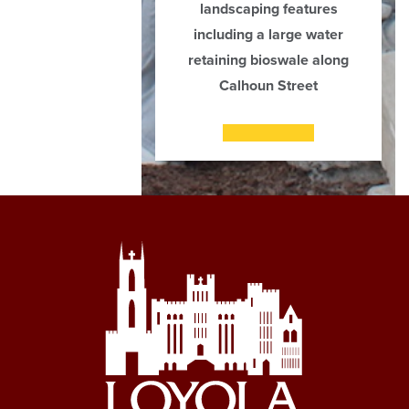
landscaping features
including a large water
retaining bioswale along
Calhoun Street