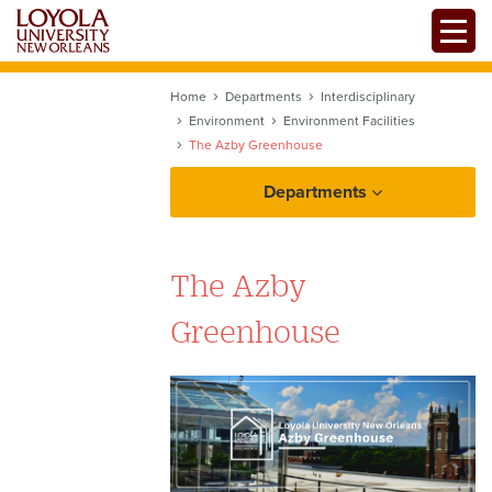
Skip
Toggle
to
main
content
Home
Departments
Interdisciplinary
Environment
Environment Facilities
The Azby Greenhouse
Departments
The Azby
Greenhouse