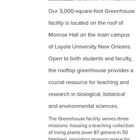
Our 3,000-square-foot Greenhouse
facility is located on the roof of
Monroe Hall on the main campus
of Loyola University New Orleans.
Open to both students and faculty,
the rooftop greenhouse provides a
crucial resource for teaching and
research in biological, botanical
and environmental sciences.
The Greenhouse facility serves three
missions: housing a teaching collection
of living plants (over 87 genera in 50
families), providing growing space for