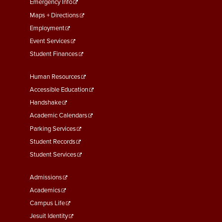
First
Emergency Info
Maps + Directions
Employment
Event Services
Student Finances
Footer
Human Resources
Menu
Accessible Education
Second
Handshake
Academic Calendars
Parking Services
Student Records
Student Services
Footer
Admissions
Menu
Academics
Third
Campus Life
Jesuit Identity