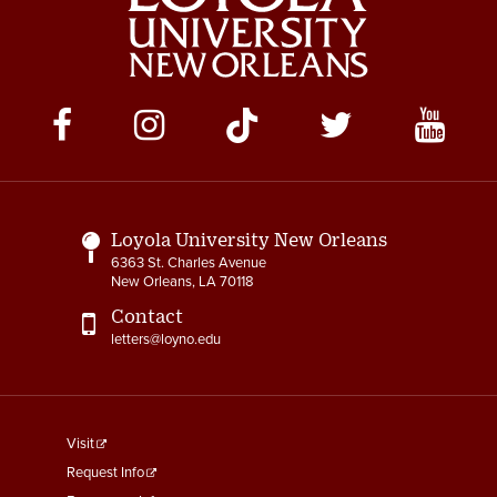
Social
Media
Links
Loyola University New Orleans
6363 St. Charles Avenue
New Orleans, LA 70118
Contact
letters@loyno.edu
footer
Visit
menu
Request Info