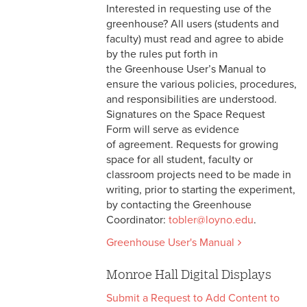
Interested in requesting use of the
greenhouse? All users (students and
faculty) must read and agree to abide
by the rules put forth in
the Greenhouse User’s Manual to
ensure the various policies, procedures,
and responsibilities are understood.
Signatures on the Space Request
Form will serve as evidence
of agreement. Requests for growing
space for all student, faculty or
classroom projects need to be made in
writing, prior to starting the experiment,
by contacting the Greenhouse
Coordinator:
tobler@loyno.edu
.
Greenhouse User's Manual
Monroe Hall Digital Displays
Submit a Request to Add Content to