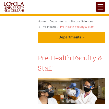
Skip
Toggle
to
main
content
Home
Departments
Natural Sciences
Pre-Health
Pre-Health Faculty & Staff
Departments
Pre-Health Faculty &
Staff
Pre-Health Arrangements with
Other Universities