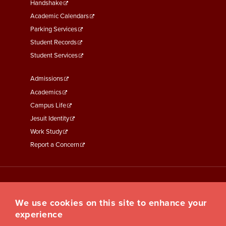
Second
Handshake
Academic Calendars
Parking Services
Student Records
Student Services
Footer
Admissions
Menu
Academics
Third
Campus Life
Jesuit Identity
Work Study
Report a Concern
We use cookies on this site to enhance your
experience