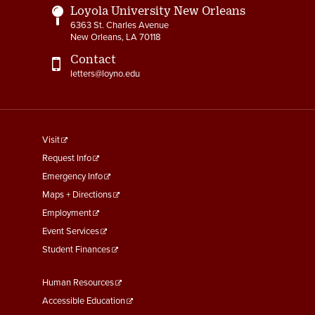
Loyola University New Orleans
6363 St. Charles Avenue
New Orleans, LA 70118
Contact
letters@loyno.edu
footer
Visit
menu
Request Info
First
Emergency Info
Maps + Directions
Employment
Event Services
Student Finances
Footer
Human Resources
Menu
Accessible Education