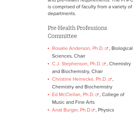
and pre-health requirements. The PHPC
is comprised of faculty from a variety of
departments.
Pre-Health Professions
Committee
Rosalie Anderson, Ph.D.
, Biological
Sciences, Chair
C.J. Stephenson, Ph.D.
, Chemistry
and Biochemistry, Chair
Christine Heinecke, Ph.D.
,
Chemistry and Biochemistry
Ed McClellan, Ph.D.
, College of
Music and Fine Arts
Anat Burger, Ph.D
, Physics