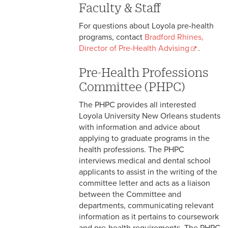
Faculty & Staff
For questions about Loyola pre-health
programs, contact
Bradford Rhines,
Director of Pre-Health Advising
.
Pre-Health Post-Baccalaureate
Pre-Health Professions
Program
Committee (PHPC)
Pre-Health Resources
The PHPC provides all interested
Loyola University New Orleans students
with information and advice about
applying to graduate programs in the
health professions. The PHPC
interviews medical and dental school
applicants to assist in the writing of the
committee letter and acts as a liaison
between the Committee and
departments, communicating relevant
information as it pertains to coursework