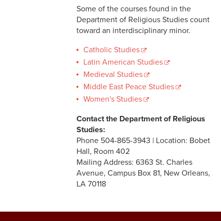
Some of the courses found in the
Department of Religious Studies count
toward an interdisciplinary minor.
Catholic Studies
Latin American Studies
Medieval Studies
Middle East Peace Studies
Women's Studies
Contact the Department of Religious
Studies:
Phone 504-865-3943 | Location: Bobet
Hall, Room 402
Mailing Address: 6363 St. Charles
Avenue, Campus Box 81, New Orleans,
LA 70118