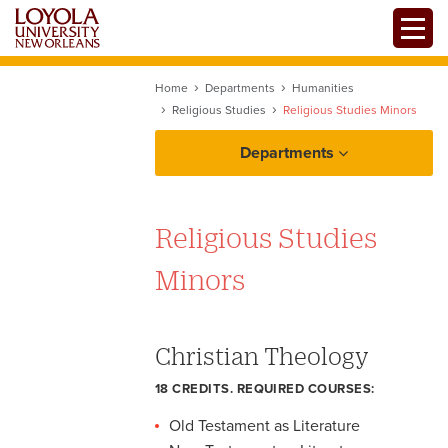
Skip
Toggle
to
main
content
Home
Departments
Humanities
Religious Studies
Religious Studies Minors
Departments
Religious Studies
Minors
Christian Theology
18 CREDITS. REQUIRED COURSES:
Old Testament as Literature