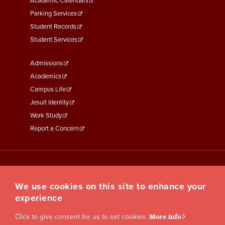
Academic Calendars
Parking Services
Student Records
Student Services
Footer
Admissions
Menu
Academics
Third
Campus Life
Jesuit Identity
Work Study
Report a Concern
We use cookies on this site to enhance your
experience
Click to give consent for us to set cookies.
More info