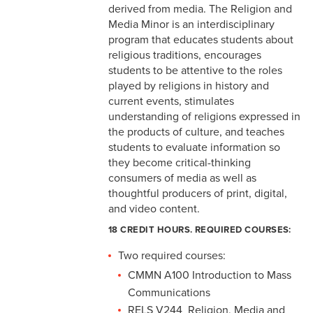
derived from media. The Religion and
Media Minor is an interdisciplinary
program that educates students about
religious traditions, encourages
students to be attentive to the roles
played by religions in history and
current events, stimulates
understanding of religions expressed in
the products of culture, and teaches
students to evaluate information so
they become critical-thinking
consumers of media as well as
thoughtful producers of print, digital,
and video content.
18 CREDIT HOURS. REQUIRED COURSES:
Two required courses:
CMMN A100 Introduction to Mass
Communications
RELS V244 Religion, Media and