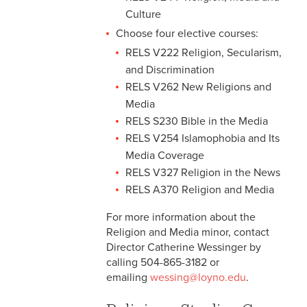
Culture
Choose four elective courses:
RELS V222 Religion, Secularism,
and Discrimination
RELS V262 New Religions and
Media
RELS S230 Bible in the Media
RELS V254 Islamophobia and Its
Media Coverage
RELS V327 Religion in the News
RELS A370 Religion and Media
For more information about the
Religion and Media minor, contact
Director Catherine Wessinger by
calling 504-865-3182 or
emailing
wessing@loyno.edu
.