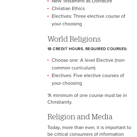
New Testament as Literature
Christian Ethics
Electives: Three elective course of
your choosing
World Religions
18 CREDIT HOURS. REQUIRED COURSES:
Choose one: A level Elective (non-
common curriculum)
Electives: Five elective courses of
your choosing
*A minimum of one course must be in
Christianity.
Religion and Media
Today, more than ever, it is important to
be critical consumers of information