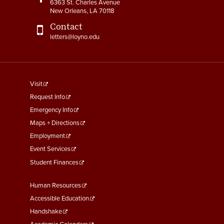
6363 St. Charles Avenue
New Orleans, LA 70118
Contact
letters@loyno.edu
footer
Visit
menu
Request Info
First
Emergency Info
Maps + Directions
Employment
Event Services
Student Finances
Footer
Human Resources
Menu
Accessible Education
Second
Handshake