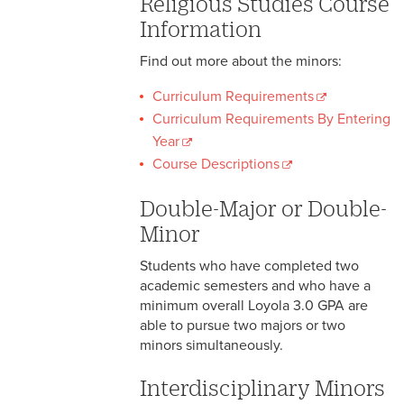
Religious Studies Course
Information
Find out more about the minors:
Curriculum Requirements
Curriculum Requirements By Entering
Year
Course Descriptions
Double-Major or Double-
Minor
Students who have completed two
academic semesters and who have a
minimum overall Loyola 3.0 GPA are
able to pursue two majors or two
minors simultaneously.
Interdisciplinary Minors