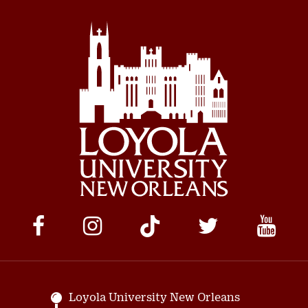
Social
Media
Links
Loyola University New Orleans