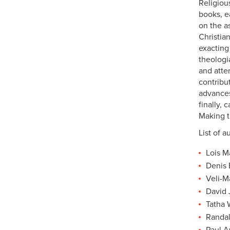
Religiou
books, ea
on the as
Christia
exacting
theologi
and atte
contribu
advances
finally,
Making t
List of a
Lois M
Denis 
Veli-M
David 
Tatha 
Randal
Paul A