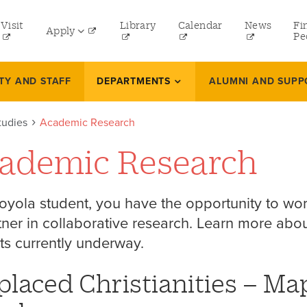
tility
Visit
Library
Calendar
News
Fi
Apply
menu
Pe
eft
Undergraduate
TY AND STAFF
DEPARTMENTS
ALUMNI AND SUPP
Graduate
tudies
Academic Research
Online Programs
ademic Research
Law
Professional and Continuing Studies
oyola student, you have the opportunity to wor
tner in collaborative research. Learn more ab
ts currently underway.
placed Christianities – Ma