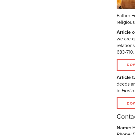
Father E
religiou
Article 
we are g
relation
683-710.
DOW
Article t
deeds ar
in
Horiz
DOW
Contac
Name:
F
Phone: