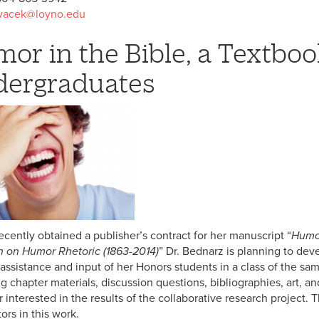
vacek@loyno.edu
or in the Bible, a Textboo
ergraduates
ecently obtained a publisher’s contract for her manuscript “
Humor
 on Humor Rhetoric (1863-2014)
” Dr. Bednarz is planning to deve
 assistance and input of her Honors students in a class of the s
g chapter materials, discussion questions, bibliographies, art, an
r interested in the results of the collaborative research project
ors in this work.