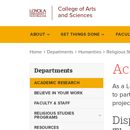
u
Skip
College of Arts
to
and Sciences
main
content
l
ABOUT
GET THINGS DONE
FACUL
Departments
Home
Departments
Humanities
Religious S
Ac
Departments
ACADEMIC RESEARCH
As a L
BELIEVE IN YOUR WORK
to par
projec
FACULTY & STAFF
RELIGIOUS STUDIES
Dis
PROGRAMS
Christian Theology
RESOURCES