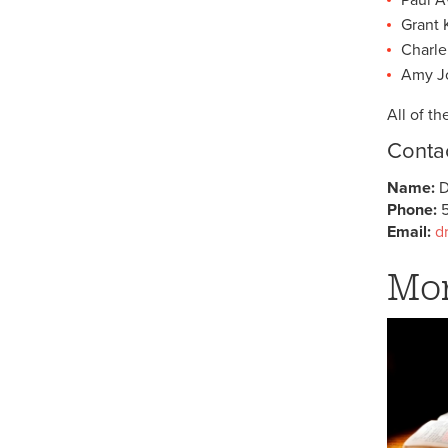
Grant 
Charle
Amy Jo
All of t
Contac
Name:
D
Phone:
5
Email:
d
Mor