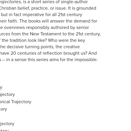
rajectories
, is a short series of single-author
ristian belief, practice, or issue. It is grounded
but in fact imperative for all 21st century
their faith. The books will answer the demand for
ate overviews responsibly authored by senior
ources from the New Testament to the 21st century,
f the tradition look like? Who were the key
he decisive turning points, the creative
have 20 centuries of reflection brought us? And
 – in a sense this series aims for the impossible:
ry
ajectory
rical Trajectory
tory
jectory
ctory