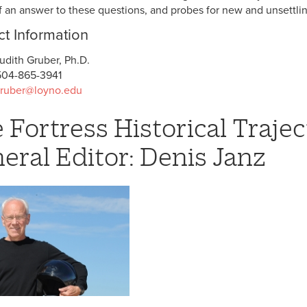
f an answer to these questions, and probes for new and unsettli
t Information
udith Gruber, Ph.D.
504-865-3941
gruber@loyno.edu
 Fortress Historical Trajec
eral Editor: Denis Janz