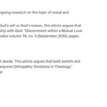
ongoing research on the topic of moral and
d’s will or God’s reason, this article argues that
ndship with God: “Discernment within a Mutual Love
udies
volume 74, no. 3 (September 2013): pages
t deeds. This article argues that both beliefs and
equires Orthopathy: Emotions in Theology,”
lp