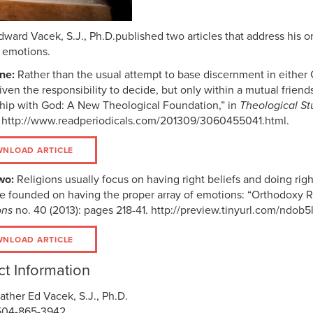
dward Vacek, S.J., Ph.D.published two articles that address his 
s emotions.
one:
Rather than the usual attempt to base discernment in either Go
iven the responsibility to decide, but only within a mutual frie
ship with God: A New Theological Foundation,” in
Theological St
 http://www.readperiodicals.com/201309/3060455041.html.
NLOAD ARTICLE
wo:
Religions usually focus on having right beliefs and doing righ
e founded on having the proper array of emotions: “Orthodoxy R
ons
no. 40 (2013): pages 218-41. http://preview.tinyurl.com/ndob5
NLOAD ARTICLE
t Information
ather Ed Vacek, S.J., Ph.D.
504-865-3942