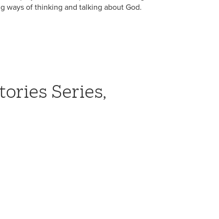
ng ways of thinking and talking about God.
tories Series,