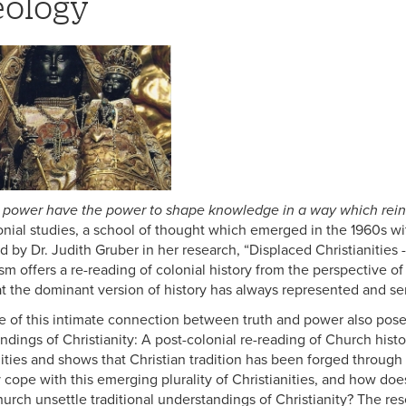
ology
 power have the power to shape knowledge in a way which rein
onial studies, a school of thought which emerged in the 1960s wit
 by Dr. Judith Gruber in her research, “Displaced Christianities 
sm offers a re-reading of colonial history from the perspective of 
t the dominant version of history has always represented and ser
ue of this intimate connection between truth and power also poses
ndings of Christianity: A post-colonial re-reading of Church hist
nities and shows that Christian tradition has been forged throug
 cope with this emerging plurality of Christianities, and how doe
hurch unsettle traditional understandings of Christianity? The re