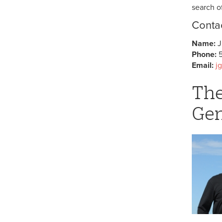
search o
Contac
Name:
J
Phone:
Email:
j
The
Gen