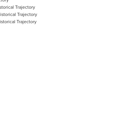
torical Trajectory
storical Trajectory
torical Trajectory