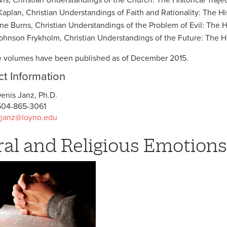
Kaplan, Christian Understandings of Faith and Rationality: The His
ne Burns, Christian Understandings of the Problem of Evil: The Hi
hnson Frykholm, Christian Understandings of the Future: The His
he volumes have been published as of December 2015.
t Information
enis Janz, Ph.D.
04-865-3061
rjanz@loyno.edu
al and Religious Emotions