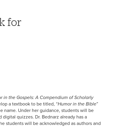
k for
 in the Gospels: A Compendium of Scholarly
lop a textbook to be titled, “
Humor in the Bible
”
ame name. Under her guidance, students will be
d digital quizzes. Dr. Bednarz already has a
. The students will be acknowledged as authors and