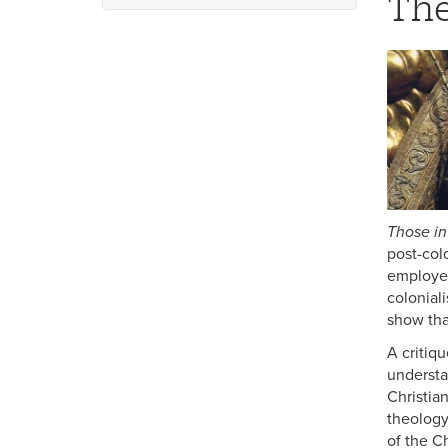
The
Religious Studies Minors
World Religions
Those in
post-col
employed
coloniali
show tha
A critiq
understa
Christia
theology
of the C