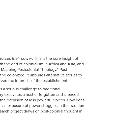
forces their power
: This is the core insight of
h the end of colonialism in Africa and Asia, and
- Mapping Postcolonial Theology.” Post-
the colonized; it unburies alternative stories to
ved the interests of the establishment.
 a serious challenge to traditional
ory excavates a host of forgotten and silenced
h the exclusion of less powerful voices. How does
s an exposure of power struggles in the tradition
search project draws on post-colonial thought in