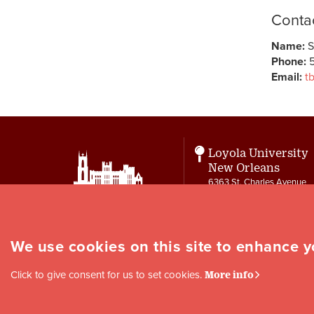
Contac
Name:
S
Phone:
5
Email:
t
Loyola University
New Orleans
6363 St. Charles Avenue
New Orleans, LA 70118
Contact
letters@loyno.edu
We use cookies on this site to enhance 
Social
Click to give consent for us to set cookies.
More info
Media