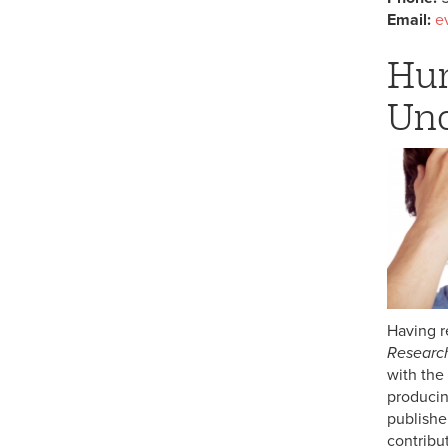
Email:
e
Hum
Und
Having r
Research
with the
producin
publishe
contribut