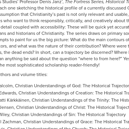
s Studies’ Professor Denis Janz’,
The Fortress Series, Historical T
ch one sketching the historical profile of a currently discussed Ch
sumption that Christianity’s past is not only relevant and usable, 
ns who want to think responsibly, critically, and creatively about 
 detail coupled with accessibility: These will be quick yet accur
ans and historians of Christianity. The series draws on primary s
mpts to paint for us the big picture: What do the main contours o
tors, and what was the nature of their contribution? Where were t
, the dead ends? In short, can a trajectory be discerned? Where 
 can anything be said about the question “where to from here?” Yes
he most sophisticated scholarship reader-friendly!
uthors and volume titles:
alcolm, Christian Understandings of God: The Historical Trajecto
Edwards, Christian Understandings of Creation: The Historical Tr
atti Kärkkäinen, Christian Understandings of the Trinity: The Histo
Jensen, Christian Understandings of Christ: The Historical Trajec
Wiley, Christian Understandings of Sin: The Historical Trajectory
l Zachman, Christian Understandings of Grace: The Historical Tra
vis, Christian Understandings of the Church: The Historical Traje