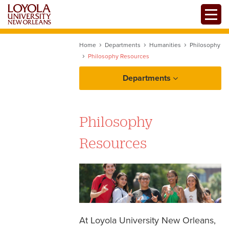
Skip
Toggle
to
main
content
Home
Departments
Humanities
Philosophy
Philosophy Resources
Departments
Philosophy
Philosophy Programs of Study
Resources
Resources
Ethics Bowl
Past Senior Honors Theses
At Loyola University New Orleans,
Philosopher Kids