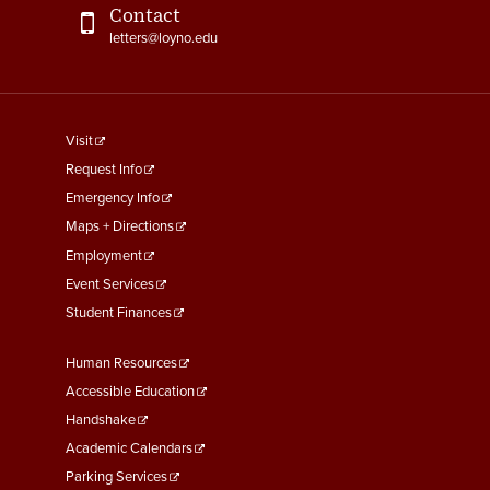
Contact
letters@loyno.edu
footer
Visit
menu
Request Info
First
Emergency Info
Maps + Directions
Employment
Event Services
Student Finances
Footer
Human Resources
Menu
Accessible Education
Second
Handshake
Academic Calendars
Parking Services