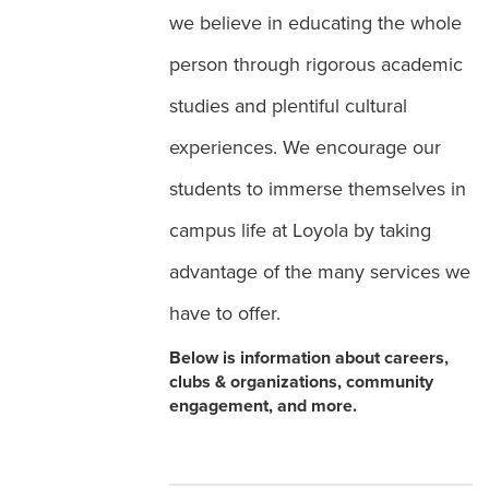
we believe in educating the whole
person through rigorous academic
studies and plentiful cultural
experiences. We encourage our
students to immerse themselves in
campus life at Loyola by taking
advantage of the many services we
have to offer.
Below is information about careers,
clubs & organizations, community
engagement, and more.