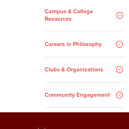
Campus & College
Resources
Careers in Philosophy
Clubs & Organizations
Community Engagement