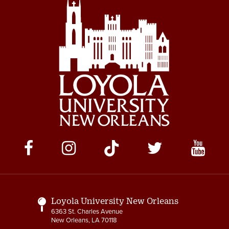
Social
Media
Links
Loyola University New Orleans
6363 St. Charles Avenue
New Orleans, LA 70118