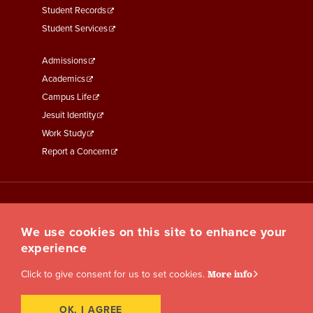
Student Records
Student Services
Footer
Admissions
Menu
Academics
Third
Campus Life
Jesuit Identity
Work Study
Report a Concern
We use cookies on this site to enhance your
experience
Click to give consent for us to set cookies.
More info
OK, I AGREE