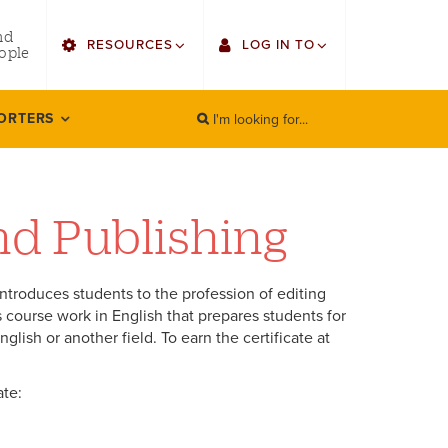
utility
nd
RESOURCES
LOG IN TO
menu
ople
right
I'm looking for...
Find Faculty/Staff
Single Sign On
ORTERS
SEARCH
Search
Find Students
Gmail
Bulletin
Canvas
and Publishing
HowlConnect
LORA (legacy)
introduces students to the profession of editing
Bookstore
Employee Web Services
es course work in English that prepares students for
lish or another field. To earn the certificate at
Zoom
ate:
LORA Self-Service