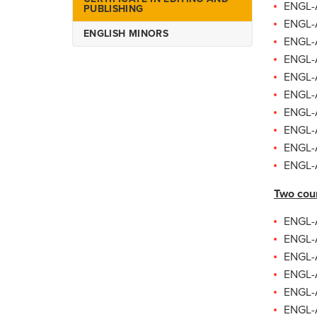
ENGL-A
PUBLISHING
ENGL-A
ENGLISH MINORS
ENGL-A
ENGL-A
ENGL-A
ENGL-A
ENGL-A
ENGL-A
ENGL-A
ENGL-A
Two cou
ENGL-A
ENGL-A
ENGL-A
ENGL-A
ENGL-A
ENGL-A