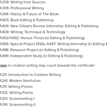
208: Writing from Sources
306: Professional Writing
394: History & Future of The Book
405: Book Editing & Publishing
406: New Orleans Review Internship: Editing & Publishing
408: Writing: Technique & Technology
492/H492: Honors Thesis (in Editing & Publishing)
495: Special Project ENGL-A497: Writing Internship (in Editing 
498: Research Project (in Editing & Publishing)
499: Independent Study (in Editing & Publishing)
rses
in creative writing may count towards the certificate:
211: Introduction to Creative Writing
241: Modern Nonfiction
311: Writing Fiction
312: Writing Poetry
313: Screenwriting I
314: Screenwriting II