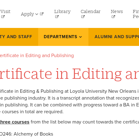
tility
Visit
Library
Calendar
News
Fi
Apply
menu
Pe
eft
Undergraduate
TY AND STAFF
DEPARTMENTS
ALUMNI AND SUPP
Graduate
ertificate in Editing and Publishing
Online Programs
rtificate in Editing 
Law
Professional and Continuing Studies
ificate in Editing & Publishing at Loyola University New Orleans 
e publishing industry. It is a transcript annotation that recogniz
in publishing. It can be combined with progress toward a BA in Eng
e courses in total are required.
three courses
from the list below may count towards the certific
O246: Alchemy of Books