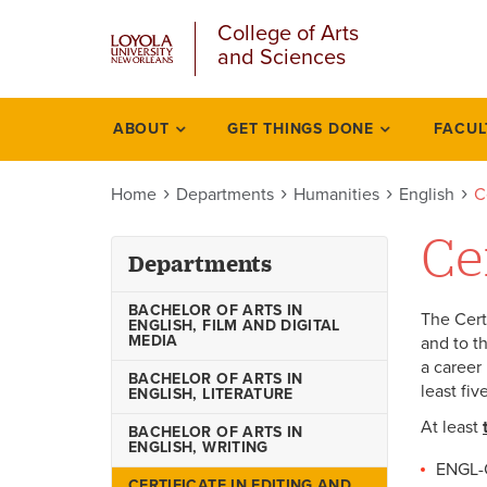
u
Skip
College of Arts
to
and Sciences
main
content
l
ABOUT
GET THINGS DONE
FACUL
Departments
Home
Departments
Humanities
English
C
Ce
Departments
BACHELOR OF ARTS IN
The Cert
ENGLISH, FILM AND DIGITAL
MEDIA
and to th
a career 
BACHELOR OF ARTS IN
least fiv
ENGLISH, LITERATURE
At least
BACHELOR OF ARTS IN
ENGLISH, WRITING
ENGL-
CERTIFICATE IN EDITING AND