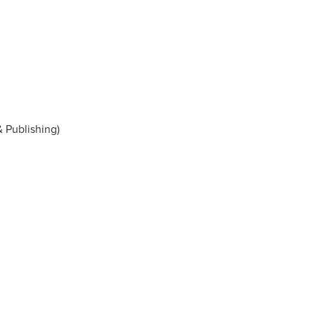
& Publishing)