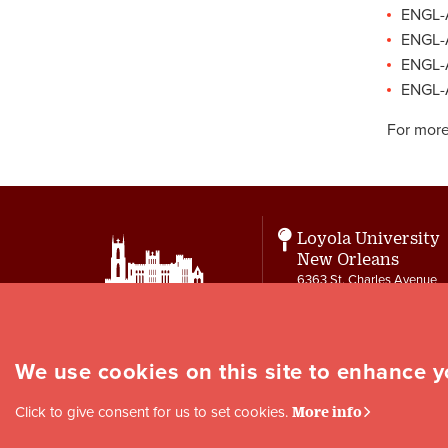
ENGL-A
ENGL-A
ENGL-
ENGL-A
For more
Loyola University
New Orleans
6363 St. Charles Avenue
New Orleans, LA 70118
Contact
letters@loyno.edu
We use cookies on this site to enhance 
Social
Click to give consent for us to set cookies.
More info
Media