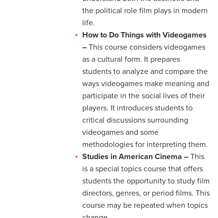
the political role film plays in modern
life.
How to Do Things with Videogames
–
This course considers videogames
as a cultural form. It prepares
students to analyze and compare the
ways videogames make meaning and
participate in the social lives of their
players. It introduces students to
critical discussions surrounding
videogames and some
methodologies for interpreting them.
Studies in American Cinema –
This
is a special topics course that offers
students the opportunity to study film
directors, genres, or period films. This
course may be repeated when topics
change.