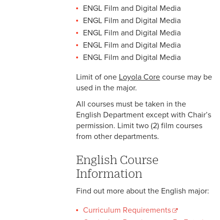
ENGL Film and Digital Media
ENGL Film and Digital Media
ENGL Film and Digital Media
ENGL Film and Digital Media
ENGL Film and Digital Media
Limit of one
Loyola Core
course may be
used in the major.
All courses must be taken in the
English Department except with Chair’s
permission. Limit two (2) film courses
from other departments.
English Course
Information
Find out more about the English major:
Curriculum Requirements