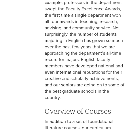
example, professors in the department
swept the Faculty Excellence Awards,
the first time a single department won
all four awards in teaching, research,
advising, and community service. Not
surprisingly, the number of students
majoring in English has grown so much
over the past few years that we are
approaching the department’s all-time
record for majors. English faculty
members have developed national and
even international reputations for their
creative and scholarly achievements,
and our seniors are going on to some of
the best graduate schools in the
country.
Overview of Courses
In addition to a set of foundational
literature courses, our curriculum