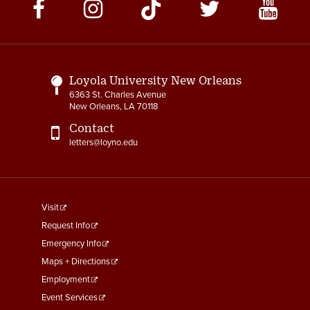
Social
Media
Links
Loyola University New Orleans
6363 St. Charles Avenue
New Orleans, LA 70118
Contact
letters@loyno.edu
footer
Visit
menu
Request Info
First
Emergency Info
Maps + Directions
Employment
Event Services