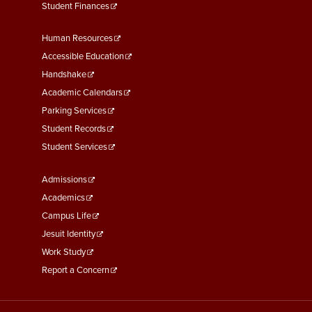
Student Finances
Footer
Human Resources
Menu
Accessible Education
Second
Handshake
Academic Calendars
Parking Services
Student Records
Student Services
Footer
Admissions
Menu
Academics
Third
Campus Life
Jesuit Identity
Work Study
Report a Concern