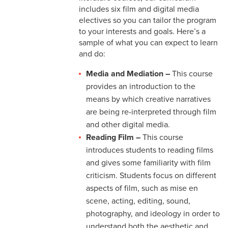
includes six film and digital media
electives so you can tailor the program
to your interests and goals. Here’s a
sample of what you can expect to learn
and do:
Media and Mediation –
This course
provides an introduction to the
means by which creative narratives
are being re-interpreted through film
and other digital media.
Reading Film –
This course
introduces students to reading films
and gives some familiarity with film
criticism. Students focus on different
aspects of film, such as mise en
scene, acting, editing, sound,
photography, and ideology in order to
understand both the aesthetic and