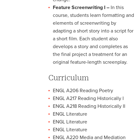
Feature Screenwriting I –
In this
course, students learn formatting and
elements of screenwriting by
adapting a short story into a script for
a short film. Each student also
develops a story and completes as
the final project a treatment for an
original feature-length screenplay.
Curriculum
ENGL A206 Reading Poetry
ENGL A217 Reading Historically I
ENGL A218 Reading Historically II
ENGL Literature
ENGL Literature
ENGL Literature
ENGL A220 Media and Mediation