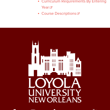
Curriculum Requirements By Entering
Year
Course Descriptions