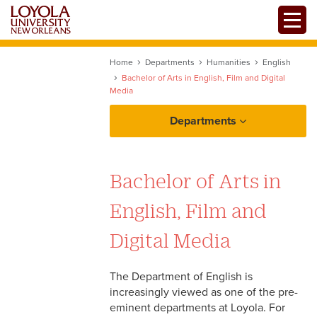
Skip
Toggle
to
main
content
Home
Departments
Humanities
English
Bachelor of Arts in English, Film and Digital
Media
Departments
Bachelor of Arts in
English, Film and
Digital Media
The Department of English is
increasingly viewed as one of the pre-
eminent departments at Loyola. For