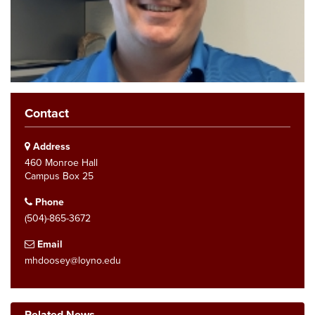
Contact
Address
460 Monroe Hall
Campus Box 25
Phone
(504)-865-3672
Email
mhdoosey@loyno.edu
Related News