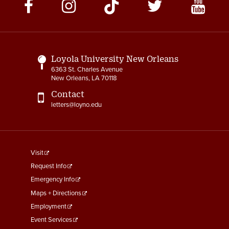
Social
Media
Links
Loyola University New Orleans
6363 St. Charles Avenue
New Orleans, LA 70118
Contact
letters@loyno.edu
footer
Visit
menu
Request Info
First
Emergency Info
Maps + Directions
Employment
Event Services