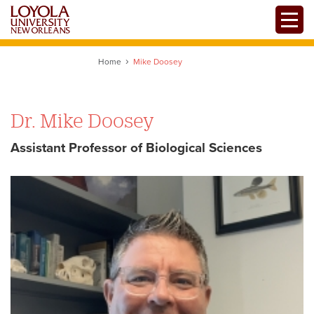
Skip
Toggle
to
main
content
Home
Mike Doosey
Dr. Mike Doosey
Assistant Professor of Biological Sciences