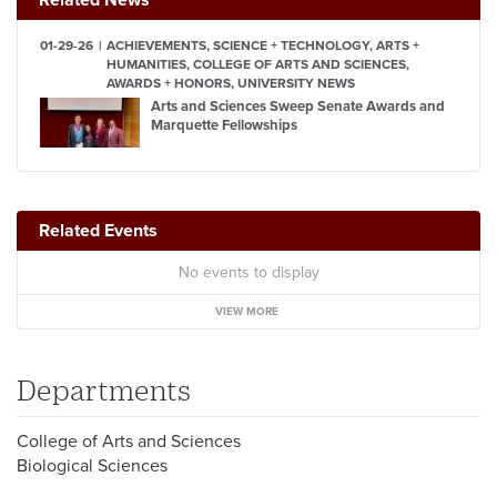
01-29-26
ACHIEVEMENTS, SCIENCE + TECHNOLOGY, ARTS +
HUMANITIES, COLLEGE OF ARTS AND SCIENCES,
AWARDS + HONORS, UNIVERSITY NEWS
Arts and Sciences Sweep Senate Awards and
Marquette Fellowships
Related Events
No events to display
VIEW MORE
Departments
College of Arts and Sciences
Biological Sciences