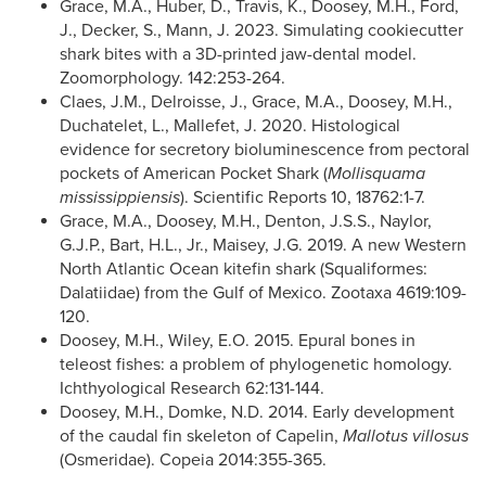
Grace, M.A., Huber, D., Travis, K., Doosey, M.H., Ford,
J., Decker, S., Mann, J. 2023. Simulating cookiecutter
shark bites with a 3D-printed jaw-dental model.
Zoomorphology. 142:253-264.
Claes, J.M., Delroisse, J., Grace, M.A., Doosey, M.H.,
Duchatelet, L., Mallefet, J. 2020. Histological
evidence for secretory bioluminescence from pectoral
pockets of American Pocket Shark (
Mollisquama
mississippiensis
). Scientific Reports 10, 18762:1-7.
Grace, M.A., Doosey, M.H., Denton, J.S.S., Naylor,
G.J.P., Bart, H.L., Jr., Maisey, J.G. 2019. A new Western
North Atlantic Ocean kitefin shark (Squaliformes:
Dalatiidae) from the Gulf of Mexico. Zootaxa 4619:109-
120.
Doosey, M.H., Wiley, E.O. 2015. Epural bones in
teleost fishes: a problem of phylogenetic homology.
Ichthyological Research 62:131-144.
Doosey, M.H., Domke, N.D. 2014. Early development
of the caudal fin skeleton of Capelin,
Mallotus villosus
(Osmeridae). Copeia 2014:355-365.