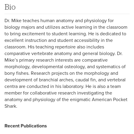
Bio
Dr. Mike teaches human anatomy and physiology for
biology majors and utilizes active learning in the classroom
to bring excitement to student learning. He is dedicated to
excellent instruction and student accessibility in the
classroom. His teaching repertoire also includes
comparative vertebrate anatomy and general biology. Dr.
Mike’s primary research interests are comparative
morphology, developmental osteology, and systematics of
bony fishes. Research projects on the morphology and
development of branchial arches, caudal fin, and vertebral
centra are conducted in his laboratory. He is also a team
member for collaborative research investigating the
anatomy and physiology of the enigmatic American Pocket
Shark.
Recent Publications