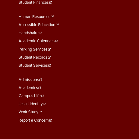
Student Finances
Footer
Human Resources
Menu
Accessible Education
Second
Handshake
Academic Calendars
Parking Services
Student Records
Student Services
Footer
Admissions
Menu
Academics
Third
Campus Life
Jesuit Identity
Work Study
Report a Concern