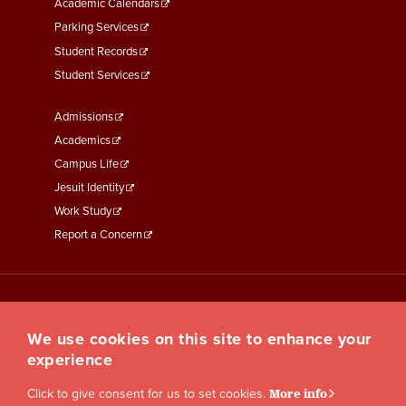
Academic Calendars
Parking Services
Student Records
Student Services
Footer
Admissions
Menu
Academics
Third
Campus Life
Jesuit Identity
Work Study
Report a Concern
We use cookies on this site to enhance your
experience
Click to give consent for us to set cookies.
More info