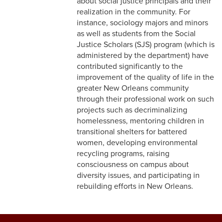
about social justice principals and their
realization in the community. For
instance, sociology majors and minors
as well as students from the Social
Justice Scholars (SJS) program (which is
administered by the department) have
contributed significantly to the
improvement of the quality of life in the
greater New Orleans community
through their professional work on such
projects such as decriminalizing
homelessness, mentoring children in
transitional shelters for battered
women, developing environmental
recycling programs, raising
consciousness on campus about
diversity issues, and participating in
rebuilding efforts in New Orleans.