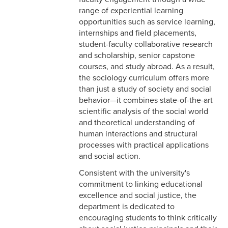
range of experiential learning
opportunities such as service learning,
internships and field placements,
student-faculty collaborative research
and scholarship, senior capstone
courses, and study abroad. As a result,
the sociology curriculum offers more
than just a study of society and social
behavior—it combines state-of-the-art
scientific analysis of the social world
and theoretical understanding of
human interactions and structural
processes with practical applications
and social action.
Consistent with the university's
commitment to linking educational
excellence and social justice, the
department is dedicated to
encouraging students to think critically