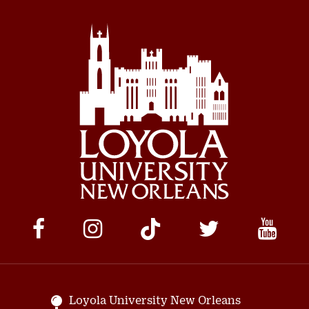
Social
Media
Links
Loyola University New Orleans