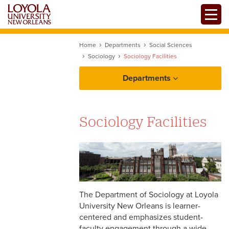
Skip
Toggle
to
main
content
Home
Departments
Social Sciences
Sociology
Sociology Facilities
Departments
Sociology Facilities
Resources
The Department of Sociology at Loyola
University New Orleans is learner-
centered and emphasizes student-
faculty engagement through a wide