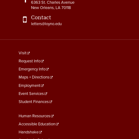
6363 St. Charles Avenue
New Orleans, LA 70118
Contact
letters@loyno.edu
footer
Visit
menu
Request Info
First
Emergency Info
Maps + Directions
Employment
Event Services
Student Finances
Footer
Human Resources
Menu
Accessible Education
Second
Handshake