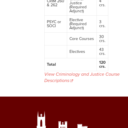
CRIM 260
4
Justice
& 262
crs.
(Required
Adjunct)
Elective
PSYC or
3
(Required
SOCI
crs.
Adjunct)
30
Core Courses
crs.
43
Electives
crs.
120
Total
crs.
View Criminology and Justice Course
Descriptions