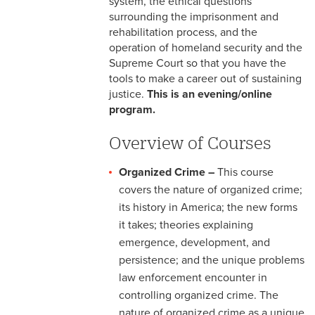
system, the ethical questions
surrounding the imprisonment and
rehabilitation process, and the
operation of homeland security and the
Supreme Court so that you have the
tools to make a career out of sustaining
justice.
This is an evening/online
program.
Overview of Courses
Organized Crime –
This course
covers the nature of organized crime;
its history in America; the new forms
it takes; theories explaining
emergence, development, and
persistence; and the unique problems
law enforcement encounter in
controlling organized crime. The
nature of organized crime as a unique