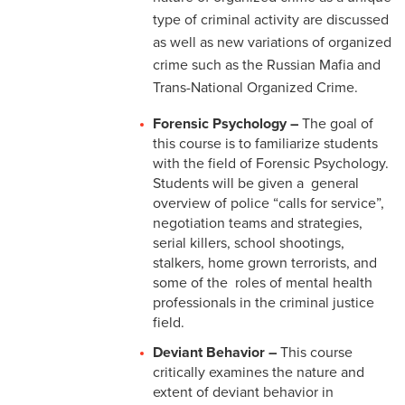
type of criminal activity are discussed
as well as new variations of organized
crime such as the Russian Mafia and
Trans-National Organized Crime.
Forensic Psychology –
The goal of
this course is to familiarize students
with the field of Forensic Psychology.
Students will be given a general
overview of police “calls for service”,
negotiation teams and strategies,
serial killers, school shootings,
stalkers, home grown terrorists, and
some of the roles of mental health
professionals in the criminal justice
field.
Deviant Behavior –
This course
critically examines the nature and
extent of deviant behavior in