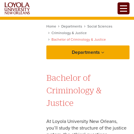
Skip
Toggle
to
main
content
Home
Departments
Social Sciences
Criminology & Justice
Bachelor of Criminology & Justice
Departments
Bachelor of
Criminology &
Justice
At Loyola University New Orleans,
you’ll study the structure of the justice