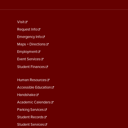
footer
Visit
menu
Request Info
First
Emergency Info
Maps + Directions
Employment
Event Services
Student Finances
Footer
Human Resources
Menu
Accessible Education
Second
Handshake
Academic Calendars
Parking Services
Student Records
Student Services