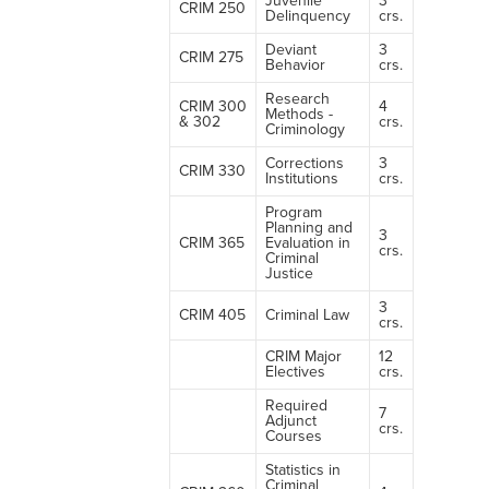
Juvenile
3
CRIM 250
Delinquency
crs.
Deviant
3
CRIM 275
Behavior
crs.
Research
CRIM 300
4
Methods -
& 302
crs.
Criminology
Corrections
3
CRIM 330
Institutions
crs.
Program
Planning and
3
CRIM 365
Evaluation in
crs.
Criminal
Justice
3
CRIM 405
Criminal Law
crs.
CRIM Major
12
Electives
crs.
Required
7
Adjunct
crs.
Courses
Statistics in
Criminal