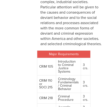
complex, industrial societies.
Particular attention will be given to
the causes and consequences of
deviant behavior and to the social
relations and processes associated
with the more common forms of
deviant and criminal expression
within America and other societies.
and selected criminological theories.
Major Requirements
Introduction
to Criminal
3
CRIM 105
Justice
crs.
Systems
Criminology
CRIM 110
Fundamentals
3
or
/ Criminal
crs.
SOCI 215
Behavior
Criminal
3
CRIM 218
Procedure
crs.