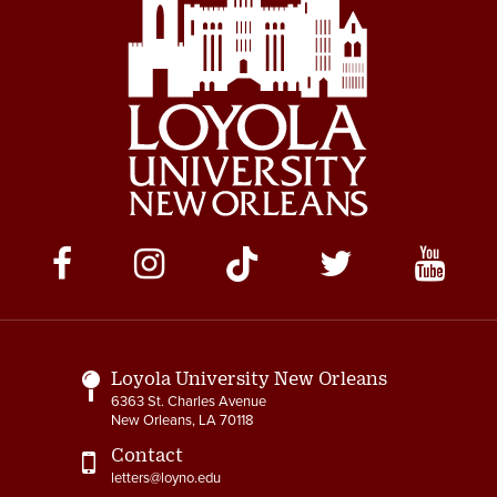
Social
Media
Links
Loyola University New Orleans
6363 St. Charles Avenue
New Orleans, LA 70118
Contact
letters@loyno.edu