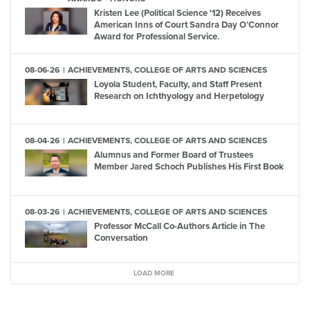
Kristen Lee (Political Science '12) Receives
American Inns of Court Sandra Day O’Connor
Award for Professional Service.
08-06-26
ACHIEVEMENTS, COLLEGE OF ARTS AND SCIENCES
Loyola Student, Faculty, and Staff Present
Research on Ichthyology and Herpetology
08-04-26
ACHIEVEMENTS, COLLEGE OF ARTS AND SCIENCES
Alumnus and Former Board of Trustees
Member Jared Schoch Publishes His First Book
08-03-26
ACHIEVEMENTS, COLLEGE OF ARTS AND SCIENCES
Professor McCall Co-Authors Article in The
Conversation
LOAD MORE