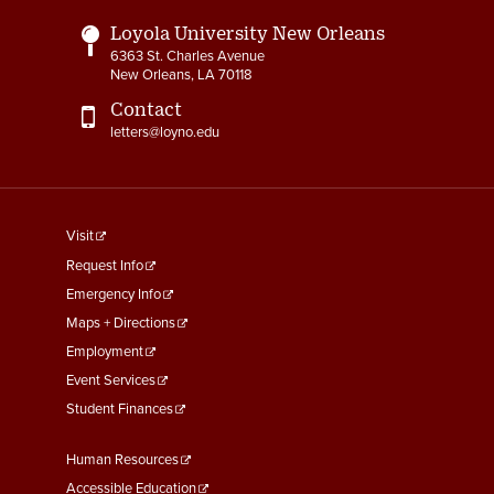
Loyola University New Orleans
6363 St. Charles Avenue
New Orleans, LA 70118
Contact
letters@loyno.edu
footer
Visit
menu
Request Info
First
Emergency Info
Maps + Directions
Employment
Event Services
Student Finances
Footer
Human Resources
Menu
Accessible Education