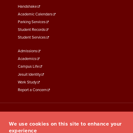
Second
Handshake
Academic Calendars
Parking Services
Student Records
Student Services
Footer
Admissions
Menu
Academics
Third
Campus Life
Jesuit Identity
Work Study
Report a Concern
We use cookies on this site to enhance your
experience