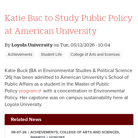
Katie Buc to Study Public Policy
at American University
By
Loyola University
on
Tue, 05/12/2026 - 10:04
Achievements
Student Life
College of Arts and Sciences
Katie Buck (BA in Environmental Studies & Political Science
'26) has been admitted to American University’s School of
Public Affairs as a student in the Master of Public
Policy
program
with a concentration in Environmental
Policy. Her capstone was on campus sustainability here at
Loyola University.
Related News
08-07-26
ACHIEVEMENTS, COLLEGE OF ARTS AND SCIENCES,
AWARDS + HONORS