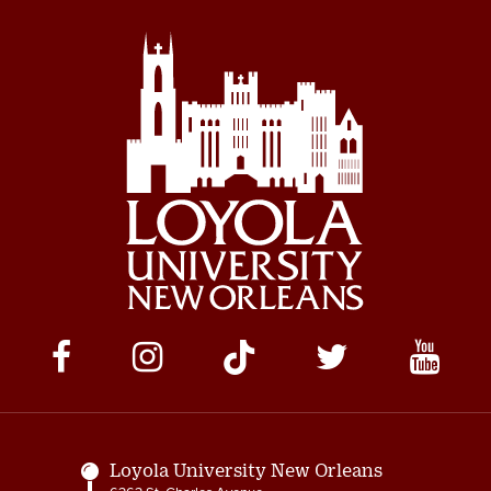
Social
Media
Links
Loyola University New Orleans