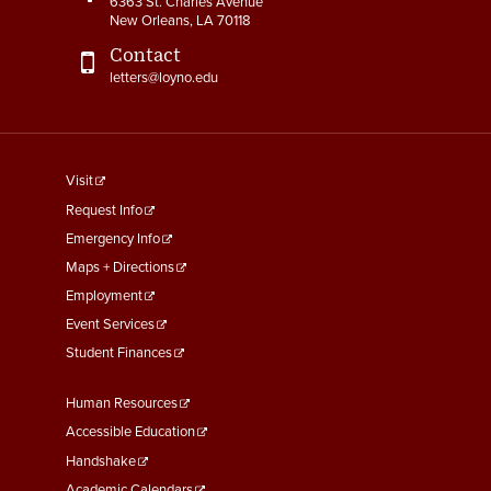
6363 St. Charles Avenue
New Orleans, LA 70118
Contact
letters@loyno.edu
footer
Visit
menu
Request Info
First
Emergency Info
Maps + Directions
Employment
Event Services
Student Finances
Footer
Human Resources
Menu
Accessible Education
Second
Handshake
Academic Calendars