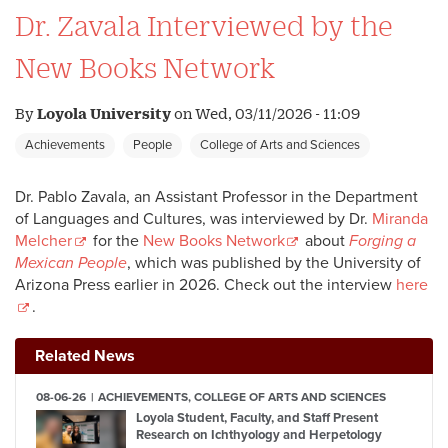
Dr. Zavala Interviewed by the
New Books Network
By
Loyola University
on
Wed, 03/11/2026 - 11:09
Achievements
People
College of Arts and Sciences
Dr. Pablo Zavala, an Assistant Professor in the Department
of Languages and Cultures, was interviewed by Dr.
Miranda
Melcher
for the
New Books Network
about
Forging a
Mexican People
, which was published by the University of
Arizona Press earlier in 2026. Check out the interview
here
.
Related News
08-06-26
ACHIEVEMENTS, COLLEGE OF ARTS AND SCIENCES
Loyola Student, Faculty, and Staff Present
Research on Ichthyology and Herpetology