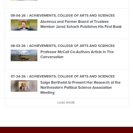
08-04-26
ACHIEVEMENTS, COLLEGE OF ARTS AND SCIENCES
Alumnus and Former Board of Trustees
Member Jared Schoch Publishes His First Book
08-03-26
ACHIEVEMENTS, COLLEGE OF ARTS AND SCIENCES
Professor McCall Co-Authors Article in The
Conversation
07-24-26
ACHIEVEMENTS, COLLEGE OF ARTS AND SCIENCES
Saige Berthelot to Present Her Research at the
Northeastern Political Science Association
Meeting
LOAD MORE