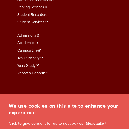
Parking Services
Student Records
Student Services
Footer
Admissions
Menu
Academics
Third
Campus Life
Jesuit Identity
Work Study
Report a Concern
We use cookies on this site to enhance your
experience
Click to give consent for us to set cookies.
More info