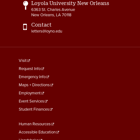
Loyola University New Orleans
6363 St. Charles Avenue
New Orleans, LA 70118
Contact
letters@loyno.edu
footer
Visit
menu
Request Info
First
Emergency Info
Maps + Directions
Employment
Event Services
Student Finances
Footer
Human Resources
Menu
Accessible Education