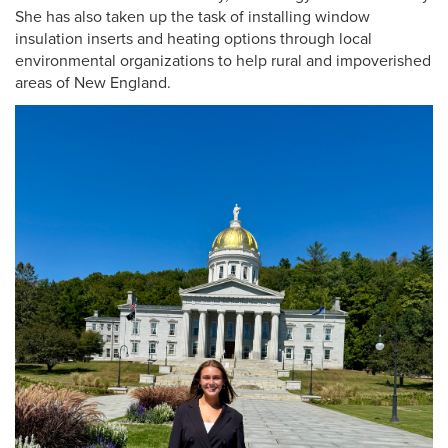
She has also taken up the task of installing window
insulation inserts and heating options through local
environmental organizations to help rural and impoverished
areas of New England.