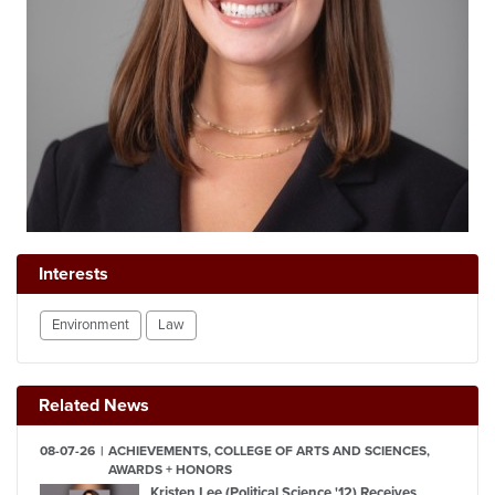
Interests
Environment
Law
Related News
08-07-26
ACHIEVEMENTS, COLLEGE OF ARTS AND SCIENCES,
AWARDS + HONORS
Kristen Lee (Political Science '12) Receives