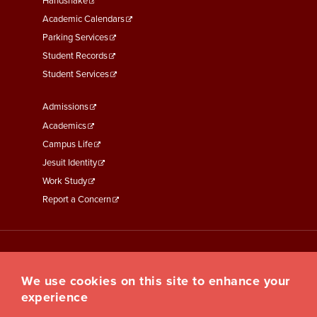
Second
Handshake
Academic Calendars
Parking Services
Student Records
Student Services
Footer
Admissions
Menu
Academics
Third
Campus Life
Jesuit Identity
Work Study
Report a Concern
We use cookies on this site to enhance your
experience