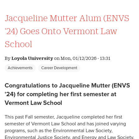
Jacqueline Mutter Alum (ENVS
'24) Goes Onto Vermont Law
School
By
Loyola University
on
Mon, 01/12/2026 - 13:31
Achievements
Career Development
Congratulations to Jacqueline Mutter (ENVS
'24) for completing her first semester at
Vermont Law School
This past Fall semester, Jacqueline completed her first
semester of Vermont Law School and has joined varying
programs, such as the Environmental Law Society,
Environmental Justice Society, and Energy and Law Society.