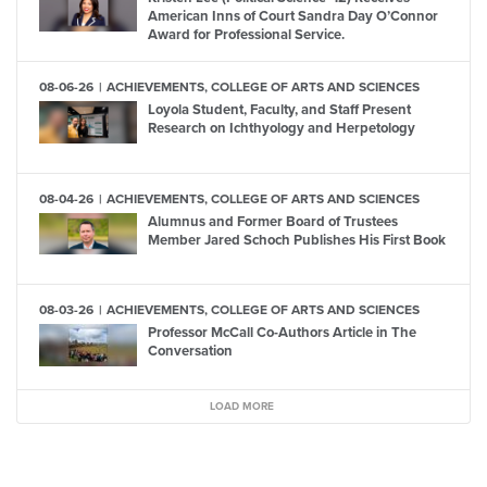
American Inns of Court Sandra Day O’Connor
Award for Professional Service.
08-06-26
ACHIEVEMENTS, COLLEGE OF ARTS AND SCIENCES
Loyola Student, Faculty, and Staff Present
Research on Ichthyology and Herpetology
08-04-26
ACHIEVEMENTS, COLLEGE OF ARTS AND SCIENCES
Alumnus and Former Board of Trustees
Member Jared Schoch Publishes His First Book
08-03-26
ACHIEVEMENTS, COLLEGE OF ARTS AND SCIENCES
Professor McCall Co-Authors Article in The
Conversation
LOAD MORE