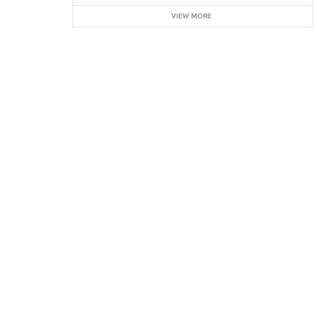
VIEW MORE