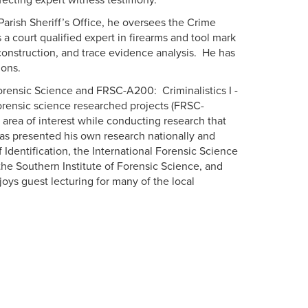
ffecting expert witness testimony.
rish Sheriff’s Office, he oversees the Crime
a court qualified expert in firearms and tool mark
construction, and trace evidence analysis. He has
ions.
Forensic Science and FRSC-A200: Criminalistics I -
forensic science researched projects (FRSC-
 area of interest while conducting research that
has presented his own research nationally and
f Identification, the International Forensic Science
e Southern Institute of Forensic Science, and
oys guest lecturing for many of the local