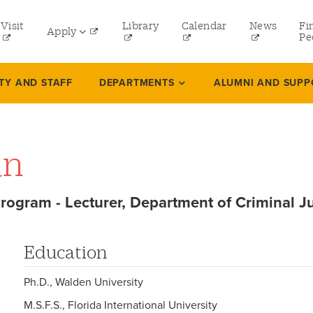
tility
Visit
Library
Calendar
News
Fi
Apply
menu
Pe
eft
Undergraduate
TY AND STAFF
DEPARTMENTS
ALUMNI AND SUPP
Graduate
Online Programs
an
Law
Professional and Continuing Studies
Program - Lecturer, Department of Criminal J
Education
Ph.D., Walden University
M.S.F.S., Florida International University