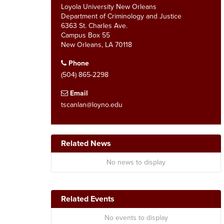
Loyola University New Orleans
Department of Criminology and Justice
6363 St. Charles Ave.
Campus Box 55
New Orleans, LA 70118
Phone
(504) 865-2298
Email
tscanlan@loyno.edu
Related News
No news to display
Related Events
No events to display