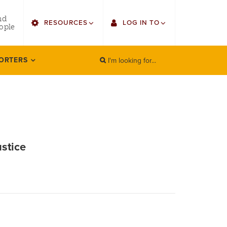
utility
nd
RESOURCES
LOG IN TO
menu
ople
right
I'm looking for...
Find Faculty/Staff
Single Sign On
ORTERS
SEARCH
Search
Find Students
Gmail
Bulletin
Canvas
HowlConnect
LORA (legacy)
ustice
Bookstore
Employee Web Services
Zoom
LORA Self-Service