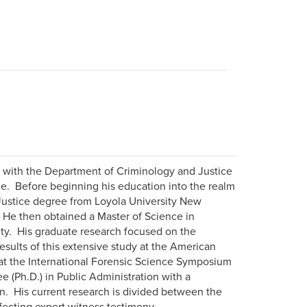
r with the Department of Criminology and Justice
ce. Before beginning his education into the realm
l Justice degree from Loyola University New
He then obtained a Master of Science in
ity. His graduate research focused on the
esults of this extensive study at the American
at the International Forensic Science Symposium
e (Ph.D.) in Public Administration with a
n. His current research is divided between the