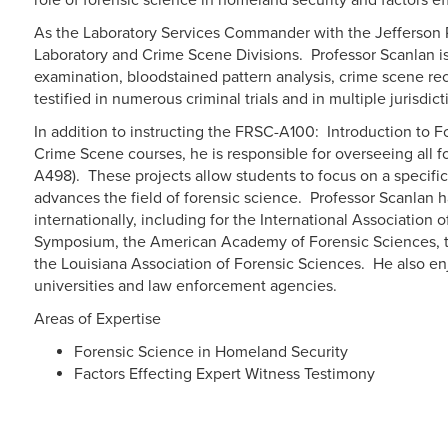
role of forensic science in homeland security and factors e
As the Laboratory Services Commander with the Jefferson Pa
Laboratory and Crime Scene Divisions. Professor Scanlan is 
examination, bloodstained pattern analysis, crime scene re
testified in numerous criminal trials and in multiple jurisdict
In addition to instructing the FRSC-A100: Introduction to 
Crime Scene courses, he is responsible for overseeing all 
A498). These projects allow students to focus on a specific
advances the field of forensic science. Professor Scanlan 
internationally, including for the International Association o
Symposium, the American Academy of Forensic Sciences, th
the Louisiana Association of Forensic Sciences. He also enj
universities and law enforcement agencies.
Areas of Expertise
Forensic Science in Homeland Security
Factors Effecting Expert Witness Testimony