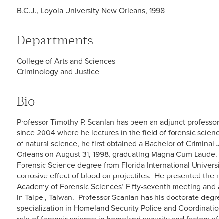
B.C.J., Loyola University New Orleans, 1998
Departments
College of Arts and Sciences
Criminology and Justice
Bio
Professor Timothy P. Scanlan has been an adjunct professo
since 2004 where he lectures in the field of forensic scien
of natural science, he first obtained a Bachelor of Crimina
Orleans on August 31, 1998, graduating Magna Cum Laude. 
Forensic Science degree from Florida International Univers
corrosive effect of blood on projectiles. He presented the r
Academy of Forensic Sciences’ Fifty-seventh meeting and 
in Taipei, Taiwan. Professor Scanlan has his doctorate degre
specialization in Homeland Security Police and Coordinatio