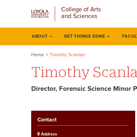
u
Skip
College of Arts
to
and Sciences
main
content
l
ABOUT
GET THINGS DONE
FACUL
Academics
Home
Timothy Scanlan
Timothy Scanl
Director, Forensic Science Minor 
Contact
Address