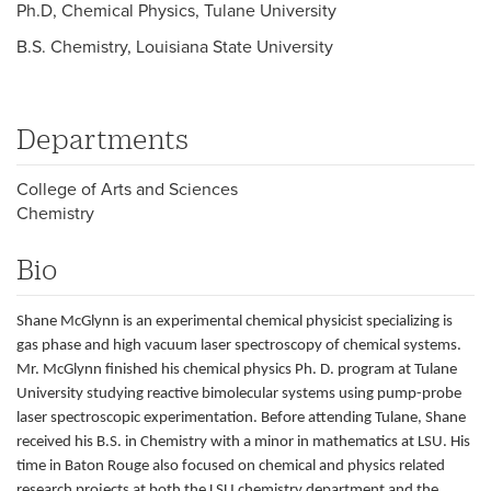
Ph.D, Chemical Physics, Tulane University
B.S. Chemistry, Louisiana State University
Departments
College of Arts and Sciences
Chemistry
Bio
Shane McGlynn is an experimental chemical physicist specializing is
gas phase and high vacuum laser spectroscopy of chemical systems.
Mr. McGlynn finished his chemical physics Ph. D. program at Tulane
University studying reactive bimolecular systems using pump-probe
laser spectroscopic experimentation. Before attending Tulane, Shane
received his B.S. in Chemistry with a minor in mathematics at LSU. His
time in Baton Rouge also focused on chemical and physics related
research projects at both the LSU chemistry department and the