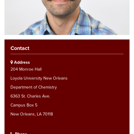
Contact
Address
204 Monroe Hall
Loyola University New Orleans
Department of Chemistry
6363 St. Charles Ave.
Campus Box 5
New Orleans, LA 70118