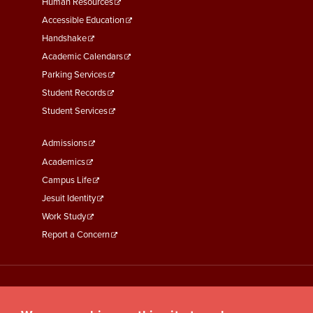
Footer
Human Resources
Menu
Accessible Education
Second
Handshake
Academic Calendars
Parking Services
Student Records
Student Services
Footer
Admissions
Menu
Academics
Third
Campus Life
Jesuit Identity
Work Study
Report a Concern