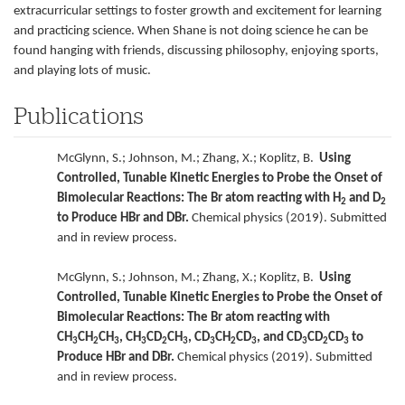
extracurricular settings to foster growth and excitement for learning
and practicing science. When Shane is not doing science he can be
found hanging with friends, discussing philosophy, enjoying sports,
and playing lots of music.
Publications
McGlynn, S.; Johnson, M.; Zhang, X.; Koplitz, B.
Using
Controlled, Tunable Kinetic Energies to Probe the Onset of
Bimolecular Reactions: The Br atom reacting with H
and D
2
2
to Produce HBr and DBr.
Chemical physics (2019). Submitted
and in review process.
McGlynn, S.; Johnson, M.; Zhang, X.; Koplitz, B.
Using
Controlled, Tunable Kinetic Energies to Probe the Onset of
Bimolecular Reactions: The Br atom reacting with
CH
CH
CH
, CH
CD
CH
, CD
CH
CD
, and CD
CD
CD
to
3
2
3
3
2
3
3
2
3
3
2
3
Produce HBr and DBr.
Chemical physics (2019). Submitted
and in review process.