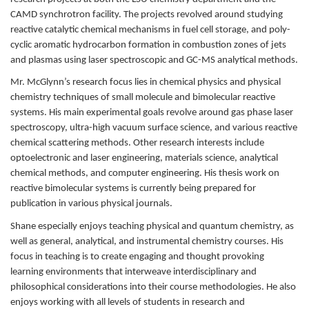
CAMD synchrotron facility. The projects revolved around studying
reactive catalytic chemical mechanisms in fuel cell storage, and poly-
cyclic aromatic hydrocarbon formation in combustion zones of jets
and plasmas using laser spectroscopic and GC-MS analytical methods.
Mr. McGlynn’s research focus lies in chemical physics and physical
chemistry techniques of small molecule and bimolecular reactive
systems. His main experimental goals revolve around gas phase laser
spectroscopy, ultra-high vacuum surface science, and various reactive
chemical scattering methods. Other research interests include
optoelectronic and laser engineering, materials science, analytical
chemical methods, and computer engineering. His thesis work on
reactive bimolecular systems is currently being prepared for
publication in various physical journals.
Shane especially enjoys teaching physical and quantum chemistry, as
well as general, analytical, and instrumental chemistry courses. His
focus in teaching is to create engaging and thought provoking
learning environments that interweave interdisciplinary and
philosophical considerations into their course methodologies. He also
enjoys working with all levels of students in research and