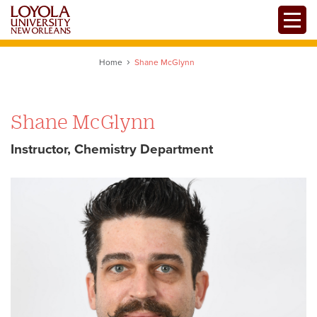
Skip
Toggle
to
main
content
Home
Shane McGlynn
Shane McGlynn
Instructor, Chemistry Department