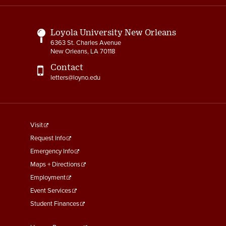
Links
Loyola University New Orleans
6363 St. Charles Avenue
New Orleans, LA 70118
Contact
letters@loyno.edu
footer
Visit
menu
Request Info
First
Emergency Info
Maps + Directions
Employment
Event Services
Student Finances