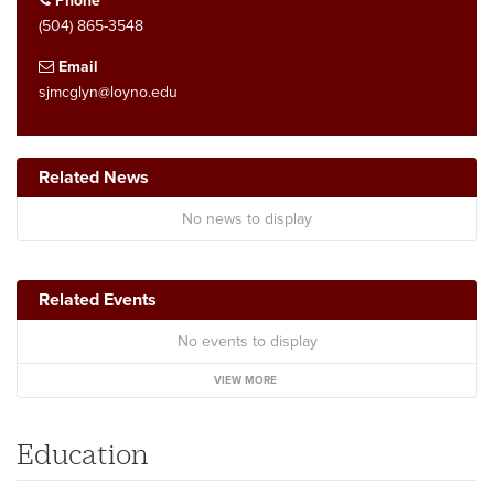
Phone
(504) 865-3548
Email
sjmcglyn@loyno.edu
Related News
No news to display
Related Events
No events to display
VIEW MORE
Education