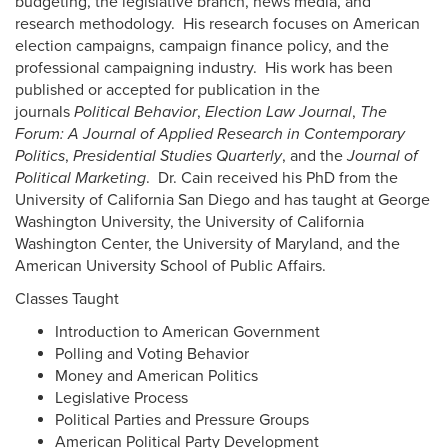
budgeting, the legislative branch, news media, and
research methodology. His research focuses on American
election campaigns, campaign finance policy, and the
professional campaigning industry. His work has been
published or accepted for publication in the
journals
Political Behavior
,
Election Law Journal
,
The
Forum: A Journal of Applied Research in Contemporary
Politics
,
Presidential Studies Quarterly
, and the
Journal of
Political Marketing
. Dr. Cain received his PhD from the
University of California San Diego and has taught at George
Washington University, the University of California
Washington Center, the University of Maryland, and the
American University School of Public Affairs.
Classes Taught
Introduction to American Government
Polling and Voting Behavior
Money and American Politics
Legislative Process
Political Parties and Pressure Groups
American Political Party Development