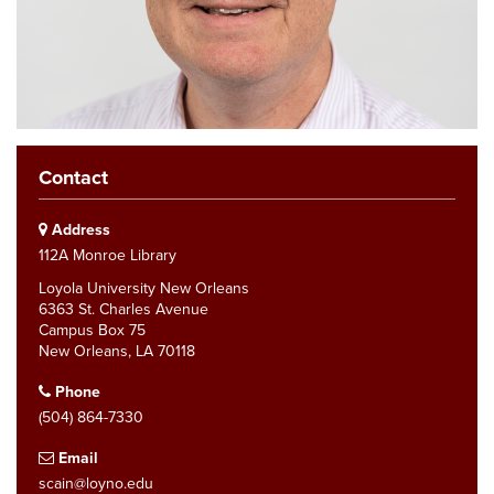
Contact
Address
112A Monroe Library
Loyola University New Orleans
6363 St. Charles Avenue
Campus Box 75
New Orleans, LA 70118
Phone
(504) 864-7330
Email
scain@loyno.edu