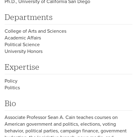
Ph.D., University of California San Diego
Departments
College of Arts and Sciences
Academic Affairs
Political Science
University Honors
Expertise
Policy
Politics
Bio
Associate Professor Sean A. Cain teaches courses on
American government and politics, elections, voting
behavior, political parties, campaign finance, government