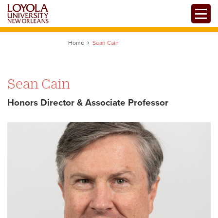
Skip
Toggle
to
main
content
Home
Sean Cain
Sean Cain
Honors Director & Associate Professor