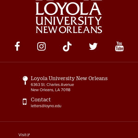
Social
Media
Links
Loyola University New Orleans
6363 St. Charles Avenue
New Orleans, LA 70118
Contact
letters@loyno.edu
footer
Visit