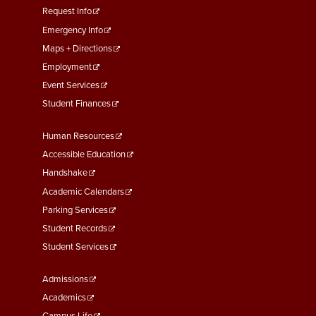
menu
Request Info
First
Emergency Info
Maps + Directions
Employment
Event Services
Student Finances
Footer
Human Resources
Menu
Accessible Education
Second
Handshake
Academic Calendars
Parking Services
Student Records
Student Services
Footer
Admissions
Menu
Academics