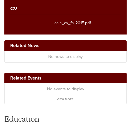
CV
cain_cv_fall2015.pdf
Related News
No news to display
Related Events
No events to display
VIEW MORE
Education