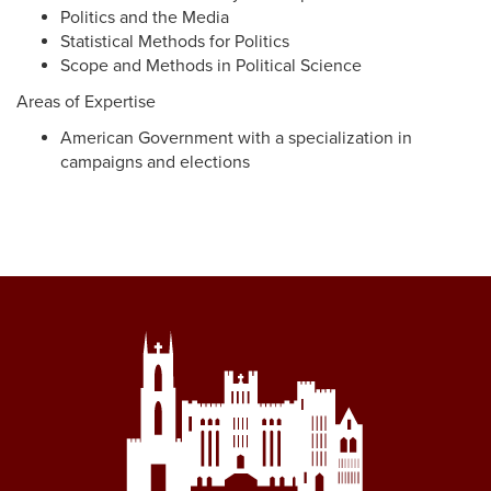
Politics and the Media
Statistical Methods for Politics
Scope and Methods in Political Science
Areas of Expertise
American Government with a specialization in
campaigns and elections