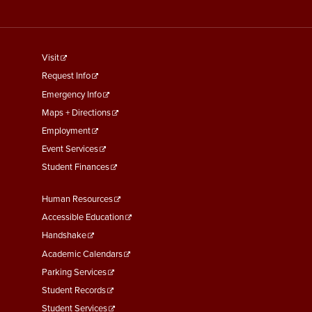
footer
Visit
menu
Request Info
First
Emergency Info
Maps + Directions
Employment
Event Services
Student Finances
Footer
Human Resources
Menu
Accessible Education
Second
Handshake
Academic Calendars
Parking Services
Student Records
Student Services