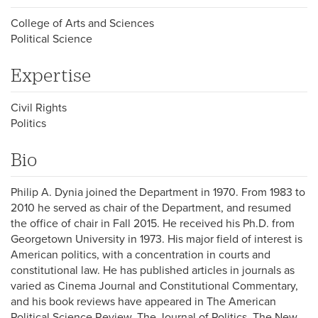
College of Arts and Sciences
Political Science
Expertise
Civil Rights
Politics
Bio
Philip A. Dynia joined the Department in 1970. From 1983 to
2010 he served as chair of the Department, and resumed
the office of chair in Fall 2015. He received his Ph.D. from
Georgetown University in 1973. His major field of interest is
American politics, with a concentration in courts and
constitutional law. He has published articles in journals as
varied as Cinema Journal and Constitutional Commentary,
and his book reviews have appeared in The American
Political Science Review, The Journal of Politics, The New