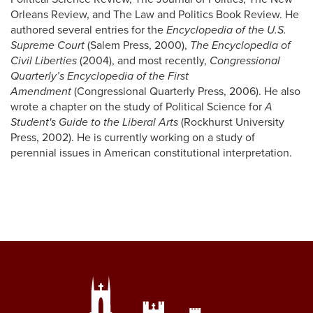
Orleans Review, and The Law and Politics Book Review. He
authored several entries for the
Encyclopedia of the U.S.
Supreme Court
(Salem Press, 2000),
The Encyclopedia of
Civil Liberties
(2004), and most recently,
Congressional
Quarterly’s Encyclopedia of the First
Amendment
(Congressional Quarterly Press, 2006). He also
wrote a chapter on the study of Political Science for
A
Student's Guide to the Liberal Arts
(Rockhurst University
Press, 2002). He is currently working on a study of
perennial issues in American constitutional interpretation.