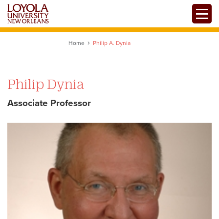
Skip
Toggle
to
main
content
Home
Philip A. Dynia
Philip Dynia
Associate Professor