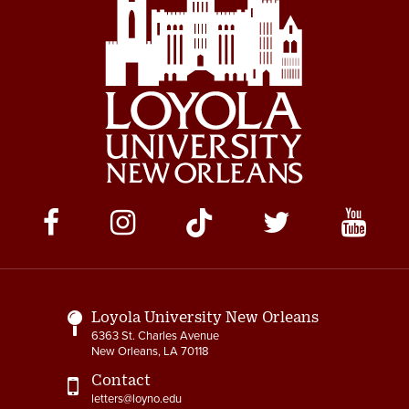
Social
Media
Links
Loyola University New Orleans
6363 St. Charles Avenue
New Orleans, LA 70118
Contact
letters@loyno.edu