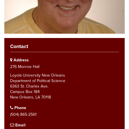
Contact
Address
276 Monroe Hall
Loyola University New Orleans
Department of Political Science
6363 St. Charles Ave.
Campus Box 184
New Orleans, LA 70118
Phone
(504) 865-2561
Email