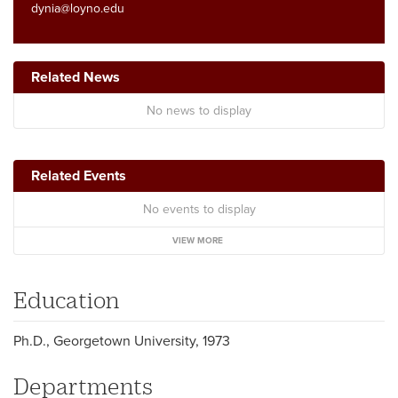
dynia@loyno.edu
Related News
No news to display
Related Events
No events to display
VIEW MORE
Education
Ph.D., Georgetown University, 1973
Departments