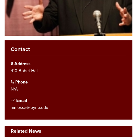
Contact
Address
410 Bobet Hall
Phone
N/A
Email
mmossa@loyno.edu
Related News