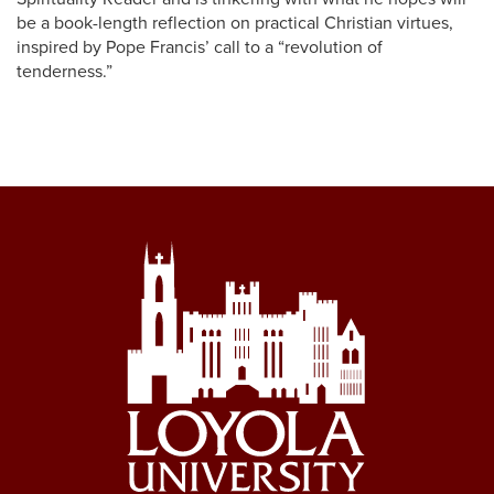
be a book-length reflection on practical Christian virtues,
inspired by Pope Francis’ call to a “revolution of
tenderness.”