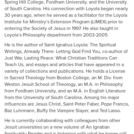
Spring Hill College, Fordham University, and the University
of South Carolina. His connection with Loyola began nearly
30 years ago, when he served as a facilitator for the Loyola
Institute for Ministry’s Extension Program (LIMEX) prior to
entering the Society of Jesus in 1997. He also taught in
Loyola’s Philosophy department from 2003-2005.
He is the author of Saint Ignatius Loyola: The Spiritual
Writings, Already There: Letting God Find You, co-author of
Just War, Lasting Peace: What Christian Traditions Can
Teach Us, and essays and articles that have appeared in a
variety of collections and publications. He holds a License
in Sacred Theology from Boston College, an M. Div. from
Weston Jesuit School of Theology, an M.A. in Philosophy
from Fordham University, and an M.A. in English Literature
from the University of South Carolina. Among his major
influences are Jesus Christ, Saint Peter Faber, Pope Francis,
Baz Luhrmann, Buffy the Vampire Slayer, and Ted Lasso.
He is currently collaborating with colleagues from other
Jesuit universities on a new volume of An Ignatian
Spirituality Reader and is tinkering with what he hopes will