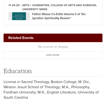
11-24-25
ARTS + HUMANITIES, COLLEGE OF ARTS AND SCIENCES,
UNIVERSITY NEWS
Father Mossa Co-Edits Volume II of "An
Ignatian Spirituality Reader"
Related Events
No events to display
VIEW MORE
Education
License in Sacred Theology, Boston College; M. Div.,
Weston Jesuit School of Theology; M.A., Philosophy,
Fordham University; M.A., English Literature, University of
South Carolina