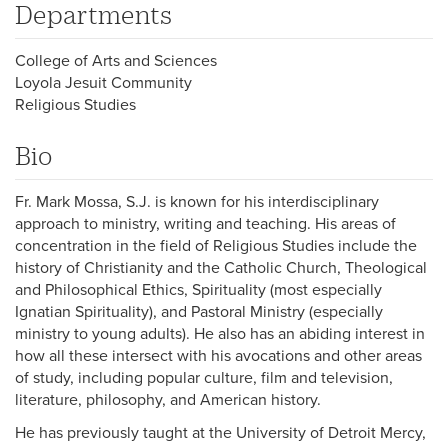
Departments
College of Arts and Sciences
Loyola Jesuit Community
Religious Studies
Bio
Fr. Mark Mossa, S.J. is known for his interdisciplinary
approach to ministry, writing and teaching. His areas of
concentration in the field of Religious Studies include the
history of Christianity and the Catholic Church, Theological
and Philosophical Ethics, Spirituality (most especially
Ignatian Spirituality), and Pastoral Ministry (especially
ministry to young adults). He also has an abiding interest in
how all these intersect with his avocations and other areas
of study, including popular culture, film and television,
literature, philosophy, and American history.
He has previously taught at the University of Detroit Mercy,