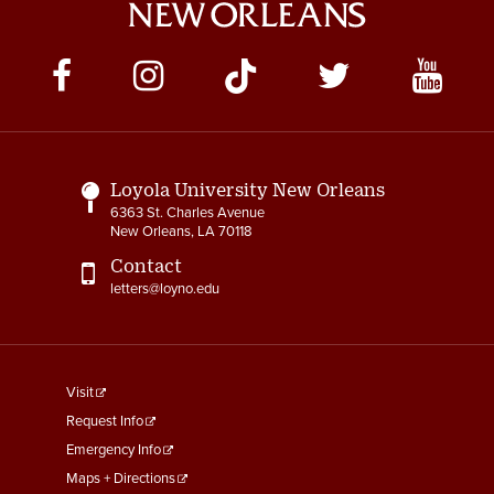
Social
Media
Links
Loyola University New Orleans
6363 St. Charles Avenue
New Orleans, LA 70118
Contact
letters@loyno.edu
footer
Visit
menu
Request Info
First
Emergency Info
Maps + Directions