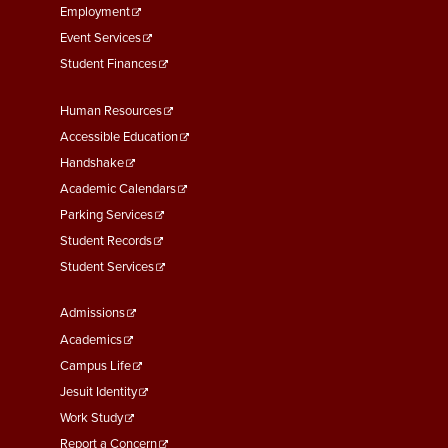
Employment
Event Services
Student Finances
Footer
Human Resources
Menu
Accessible Education
Second
Handshake
Academic Calendars
Parking Services
Student Records
Student Services
Footer
Admissions
Menu
Academics
Third
Campus Life
Jesuit Identity
Work Study
Report a Concern