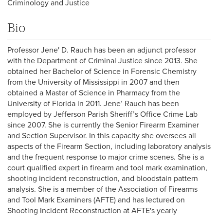
Criminology and Justice
Bio
Professor Jene' D. Rauch has been an adjunct professor
with the Department of Criminal Justice since 2013. She
obtained her Bachelor of Science in Forensic Chemistry
from the University of Mississippi in 2007 and then
obtained a Master of Science in Pharmacy from the
University of Florida in 2011. Jene’ Rauch has been
employed by Jefferson Parish Sheriff’s Office Crime Lab
since 2007. She is currently the Senior Firearm Examiner
and Section Supervisor. In this capacity she oversees all
aspects of the Firearm Section, including laboratory analysis
and the frequent response to major crime scenes. She is a
court qualified expert in firearm and tool mark examination,
shooting incident reconstruction, and bloodstain pattern
analysis. She is a member of the Association of Firearms
and Tool Mark Examiners (AFTE) and has lectured on
Shooting Incident Reconstruction at AFTE's yearly