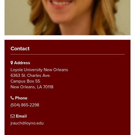
Contact
Address
Loyola University New Orleans
6363 St. Charles Ave.
Campus Box 55
New Orleans, LA 70118
Phone
(504) 865-2298
Email
jrauch@loyno.edu