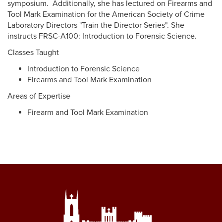
symposium. Additionally, she has lectured on Firearms and
Tool Mark Examination for the American Society of Crime
Laboratory Directors "Train the Director Series". She
instructs FRSC-A100: Introduction to Forensic Science.
Classes Taught
Introduction to Forensic Science
Firearms and Tool Mark Examination
Areas of Expertise
Firearm and Tool Mark Examination