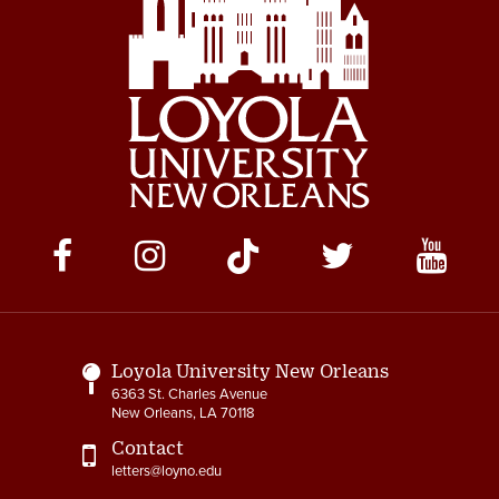
Social
Media
Links
Loyola University New Orleans
6363 St. Charles Avenue
New Orleans, LA 70118
Contact
letters@loyno.edu