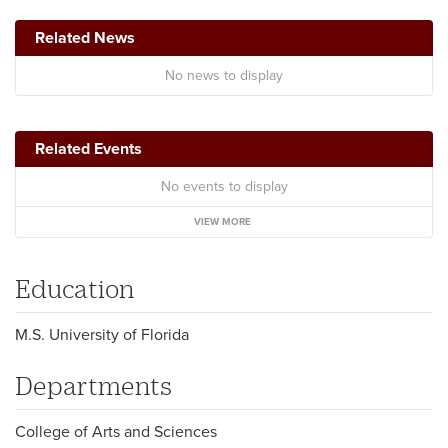
Related News
No news to display
Related Events
No events to display
VIEW MORE
Education
M.S. University of Florida
Departments
College of Arts and Sciences