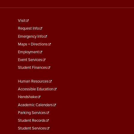
footer
Visit
menu
Request Info
First
Emergency Info
Maps + Directions
Employment
Event Services
Student Finances
Footer
Human Resources
Menu
Accessible Education
Second
Handshake
Academic Calendars
Parking Services
Student Records
Student Services