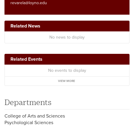
revarela@loyno.edu
Related News
No news to display
Related Events
No events to display
VIEW MORE
Departments
College of Arts and Sciences
Psychological Sciences