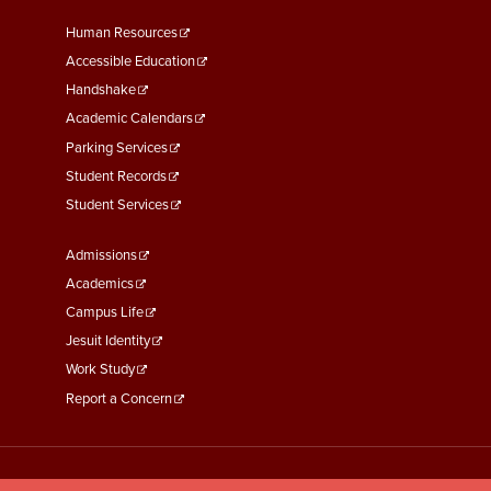
Footer
Human Resources
Menu
Accessible Education
Second
Handshake
Academic Calendars
Parking Services
Student Records
Student Services
Footer
Admissions
Menu
Academics
Third
Campus Life
Jesuit Identity
Work Study
Report a Concern