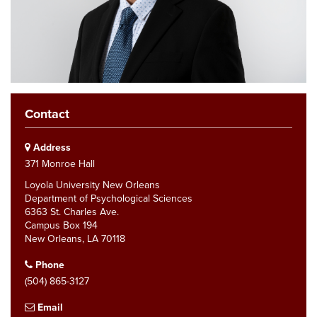
Contact
Address
371 Monroe Hall
Loyola University New Orleans
Department of Psychological Sciences
6363 St. Charles Ave.
Campus Box 194
New Orleans, LA 70118
Phone
(504) 865-3127
Email