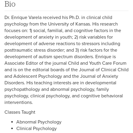
Bio
Dr. Enrique Varela received his Ph.D. in clinical child
psychology from the University of Kansas. His research
focuses on: 1) social, familial, and cognitive factors in the
development of anxiety in youth; 2) risk variables for
development of adverse reactions to stressors including
posttraumatic stress disorder; and 3) risk factors for the
development of autism spectrum disorders. Enrique is
Associate Editor of the journal Child and Youth Care Forum
and is on the editorial boards of the Journal of Clinical Child
and Adolescent Psychology and the Journal of Anxiety
Disorders. His teaching interests are in developmental
psychopathology and abnormal psychology, family
psychology, clinical psychology, and cognitive behavioral
interventions.
Classes Taught
Abnormal Psychology
Clinical Psychology