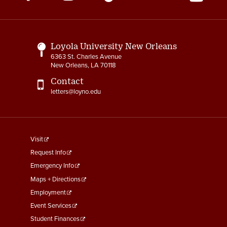
Media
Links
Loyola University New Orleans
6363 St. Charles Avenue
New Orleans, LA 70118
Contact
letters@loyno.edu
footer
Visit
menu
Request Info
First
Emergency Info
Maps + Directions
Employment
Event Services
Student Finances