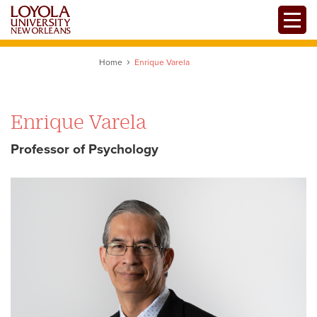
Skip
Toggle
to
main
content
Home
Enrique Varela
Enrique Varela
Professor of Psychology