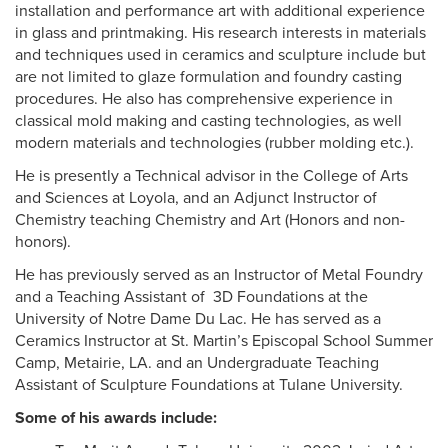
installation and performance art with additional experience
in glass and printmaking. His research interests in materials
and techniques used in ceramics and sculpture include but
are not limited to glaze formulation and foundry casting
procedures. He also has comprehensive experience in
classical mold making and casting technologies, as well
modern materials and technologies (rubber molding etc.).
He is presently a Technical advisor in the College of Arts
and Sciences at Loyola, and an Adjunct Instructor of
Chemistry teaching Chemistry and Art (Honors and non-
honors).
He has previously served as an Instructor of Metal Foundry
and a Teaching Assistant of 3D Foundations at the
University of Notre Dame Du Lac. He has served as a
Ceramics Instructor at St. Martin’s Episcopal School Summer
Camp, Metairie, LA. and an Undergraduate Teaching
Assistant of Sculpture Foundations at Tulane University.
Some of his awards include: