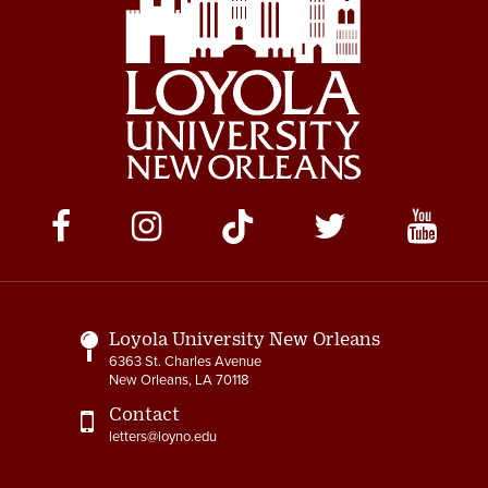
Social
Media
Links
Loyola University New Orleans
6363 St. Charles Avenue
New Orleans, LA 70118
Contact
letters@loyno.edu