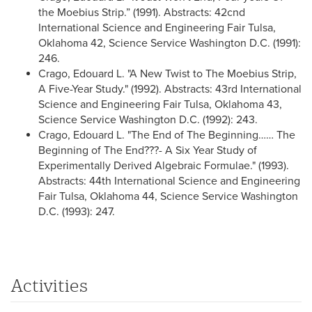
the Moebius Strip.” (1991). Abstracts: 42cnd
International Science and Engineering Fair Tulsa,
Oklahoma 42, Science Service Washington D.C. (1991):
246.
Crago, Edouard L. "A New Twist to The Moebius Strip,
A Five-Year Study." (1992). Abstracts: 43rd International
Science and Engineering Fair Tulsa, Oklahoma 43,
Science Service Washington D.C. (1992): 243.
Crago, Edouard L. "The End of The Beginning…… The
Beginning of The End???- A Six Year Study of
Experimentally Derived Algebraic Formulae." (1993).
Abstracts: 44th International Science and Engineering
Fair Tulsa, Oklahoma 44, Science Service Washington
D.C. (1993): 247.
Activities