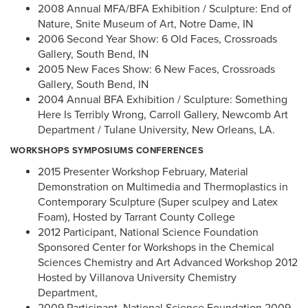
2008 Annual MFA/BFA Exhibition / Sculpture: End of
Nature, Snite Museum of Art, Notre Dame, IN
2006 Second Year Show: 6 Old Faces, Crossroads
Gallery, South Bend, IN
2005 New Faces Show: 6 New Faces, Crossroads
Gallery, South Bend, IN
2004 Annual BFA Exhibition / Sculpture: Something
Here Is Terribly Wrong, Carroll Gallery, Newcomb Art
Department / Tulane University, New Orleans, LA.
WORKSHOPS SYMPOSIUMS CONFERENCES
2015 Presenter Workshop February, Material
Demonstration on Multimedia and Thermoplastics in
Contemporary Sculpture (Super sculpey and Latex
Foam), Hosted by Tarrant County College
2012 Participant, National Science Foundation
Sponsored Center for Workshops in the Chemical
Sciences Chemistry and Art Advanced Workshop 2012
Hosted by Villanova University Chemistry
Department,
2009 Participant, National Science Foundation 2009