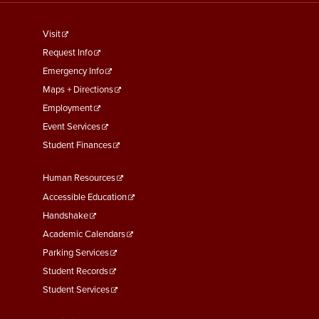
footer
Visit
menu
Request Info
First
Emergency Info
Maps + Directions
Employment
Event Services
Student Finances
Footer
Human Resources
Menu
Accessible Education
Second
Handshake
Academic Calendars
Parking Services
Student Records
Student Services