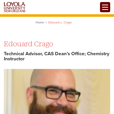
Skip
Toggle
to
main
content
Home
Edouard L. Crago
Edouard Crago
Technical Advisor, CAS Dean’s Office; Chemistry
Instructor