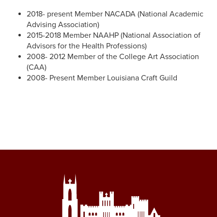
2018- present Member NACADA (National Academic
Advising Association)
2015-2018 Member NAAHP (National Association of
Advisors for the Health Professions)
2008- 2012 Member of the College Art Association
(CAA)
2008- Present Member Louisiana Craft Guild