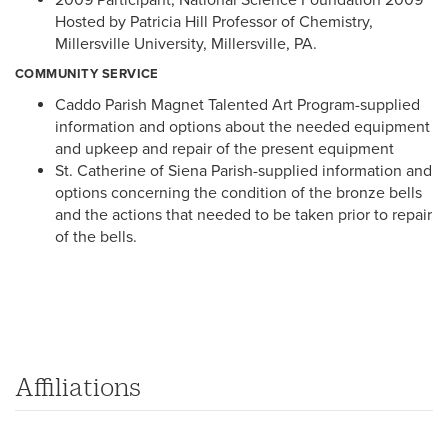
Hosted by Patricia Hill Professor of Chemistry,
Millersville University, Millersville, PA.
COMMUNITY SERVICE
Caddo Parish Magnet Talented Art Program-supplied
information and options about the needed equipment
and upkeep and repair of the present equipment
St. Catherine of Siena Parish-supplied information and
options concerning the condition of the bronze bells
and the actions that needed to be taken prior to repair
of the bells.
Affiliations