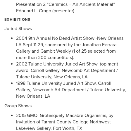
Presentation 2 “Ceramics – An Ancient Material”
Edouard L. Crago (presenter)
EXHIBITIONS
Juried Shows
2004 9th Annual No Dead Artist Show -New Orleans,
LA Sept 11-29, sponsored by the Jonathan Ferrara
Gallery and Gambit Weekly (1 of 25 selected from
more than 200 competitors).
2002 Tulane University Juried Art Show, top merit
award, Carroll Gallery, Newcomb Art Department /
Tulane University, New Orleans, LA
1998 Tulane University Juried Art Show, Carroll
Gallery, Newcomb Art Department / Tulane University,
New Orleans, LA
Group Shows
2015 GMO: Grotesquely Macabre Organisms, by
Invitation of Tarrant County College Northwest
Lakeview Gallery, Fort Worth, TX