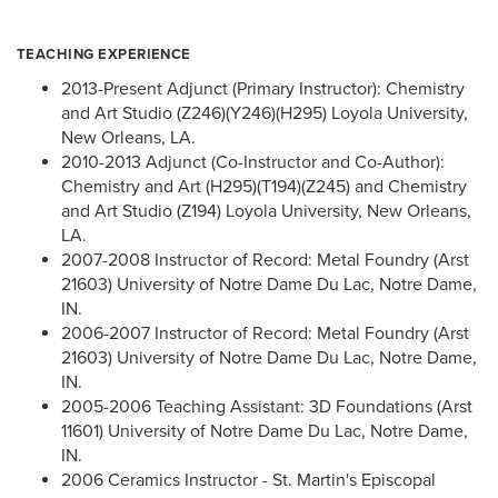
TEACHING EXPERIENCE
2013-Present Adjunct (Primary Instructor): Chemistry
and Art Studio (Z246)(Y246)(H295) Loyola University,
New Orleans, LA.
2010-2013 Adjunct (Co-Instructor and Co-Author):
Chemistry and Art (H295)(T194)(Z245) and Chemistry
and Art Studio (Z194) Loyola University, New Orleans,
LA.
2007-2008 Instructor of Record: Metal Foundry (Arst
21603) University of Notre Dame Du Lac, Notre Dame,
IN.
2006-2007 Instructor of Record: Metal Foundry (Arst
21603) University of Notre Dame Du Lac, Notre Dame,
IN.
2005-2006 Teaching Assistant: 3D Foundations (Arst
11601) University of Notre Dame Du Lac, Notre Dame,
IN.
2006 Ceramics Instructor - St. Martin's Episcopal