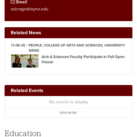
Email
edcrago@loyno.edu
Related News
11-08-25
PEOPLE, COLLEGE OF ARTS AND SCIENCES, UNIVERSITY
NEWS
Arts & Sciences Faculty Participate in Fall Open
House
Related Events
No events to display
VIEW MORE
Education