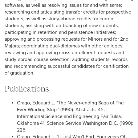
software, as well as resolving issues for and with same;
researching and articulating transfer credits for prospective
students, as well as study-abroad credits for current
students; assisting with on-boarding of new students;
participating in retention and persistence initiatives;
approving and processing requests for Minors and for 2nd
Majors; coordinating dual-diplomas with other colleges;
reviewing and approving cross-enrollment requests and
study-abroad course-selection; auditing students' records
and recommending successful candidates for certification
of graduation.
Publications
Crago, Edouard L. "The Never-ending Saga of The
Ever-Winding Strip." (1990). Abstracts: 41st
International Science and Engineering Fair Tulsa,
Oklahoma 41, Science Service Washington D.C. (1990):
225.
Crago, Edouard L. “It Just Won't End, Four years Of