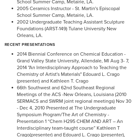
School Summer Camp, Metairie, LA.
2005 Ceramics Instructor - St. Martin's Episcopal
School Summer Camp, Metairie, LA.
2002 Undergraduate Teaching Assistant Sculpture
Foundations (ARST-149) Tulane University New
Orleans, LA.
RECENT PRESENTATIONS
2014 Biennial Conference on Chemical Education -
Grand Valley State University, Allendale, MI Aug 3- 7,
2014 "An Interdisciplinary Approach to Teaching the
Chemistry of Artist's Materials" Edouard L. Crago
(presenter) and Kathleen T. Crago
66th Southwest and 62nd Southeast Regional
Meetings of the ACS -New Orleans, Louisiana (2010
SERMACS and SWRM joint regional meetings) Nov 30
- Dec 4, 2010 Presented at The Undergraduate
Symposium Program/The Art of Chemistry -
Presentation 1 “Chem H295 CHEM AND ART – An
Interdisciplinary team-taught course” Kathleen T
Crago(presenter) and Edouard L. Crago (presenter),