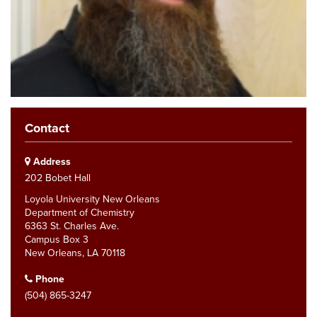
Contact
Address
202 Bobet Hall
Loyola University New Orleans
Department of Chemistry
6363 St. Charles Ave.
Campus Box 3
New Orleans, LA 70118
Phone
(504) 865-3247