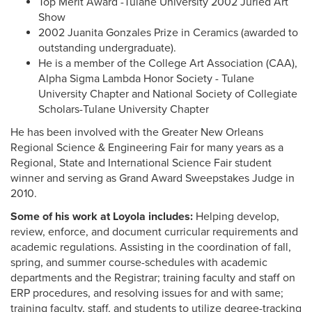
Top Merit Award -Tulane University 2002 Juried Art
Show
2002 Juanita Gonzales Prize in Ceramics (awarded to
outstanding undergraduate).
He is a member of the College Art Association (CAA),
Alpha Sigma Lambda Honor Society - Tulane
University Chapter and National Society of Collegiate
Scholars-Tulane University Chapter
He has been involved with the Greater New Orleans
Regional Science & Engineering Fair for many years as a
Regional, State and International Science Fair student
winner and serving as Grand Award Sweepstakes Judge in
2010.
Some of his work at Loyola includes:
Helping develop,
review, enforce, and document curricular requirements and
academic regulations. Assisting in the coordination of fall,
spring, and summer course-schedules with academic
departments and the Registrar; training faculty and staff on
ERP procedures, and resolving issues for and with same;
training faculty, staff, and students to utilize degree-tracking