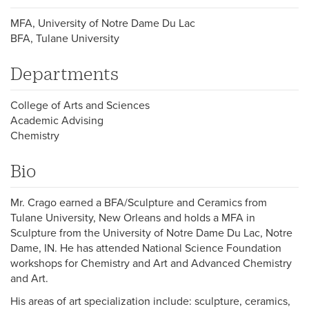
MFA, University of Notre Dame Du Lac
BFA, Tulane University
Departments
College of Arts and Sciences
Academic Advising
Chemistry
Bio
Mr. Crago earned a BFA/Sculpture and Ceramics from
Tulane University, New Orleans and holds a MFA in
Sculpture from the University of Notre Dame Du Lac, Notre
Dame, IN. He has attended National Science Foundation
workshops for Chemistry and Art and Advanced Chemistry
and Art.
His areas of art specialization include: sculpture, ceramics,