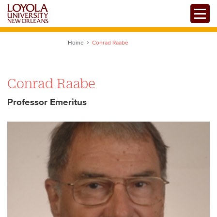
Skip
Toggle
to
main
content
Home
Conrad Raabe
Conrad Raabe
Professor Emeritus