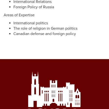
International Relations
Foreign Policy of Russia
Areas of Expertise
International politics
The role of religion in German politics
Canadian defense and foreign policy