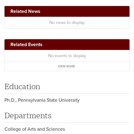
Related News
No news to display
Related Events
No events to display
VIEW MORE
Education
Ph.D., Pennsylvania State University
Departments
College of Arts and Sciences