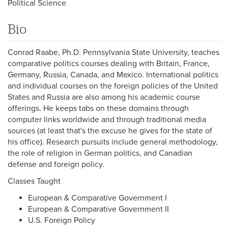
Political Science
Bio
Conrad Raabe, Ph.D. Pennsylvania State University, teaches
comparative politics courses dealing with Britain, France,
Germany, Russia, Canada, and Mexico. International politics
and individual courses on the foreign policies of the United
States and Russia are also among his academic course
offerings. He keeps tabs on these domains through
computer links worldwide and through traditional media
sources (at least that's the excuse he gives for the state of
his office). Research pursuits include general methodology,
the role of religion in German politics, and Canadian
defense and foreign policy.
Classes Taught
European & Comparative Government I
European & Comparative Government II
U.S. Foreign Policy