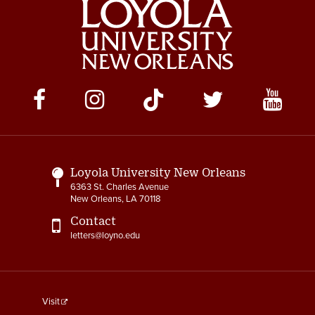
Social
Media
Links
Loyola University New Orleans
6363 St. Charles Avenue
New Orleans, LA 70118
Contact
letters@loyno.edu
footer
Visit