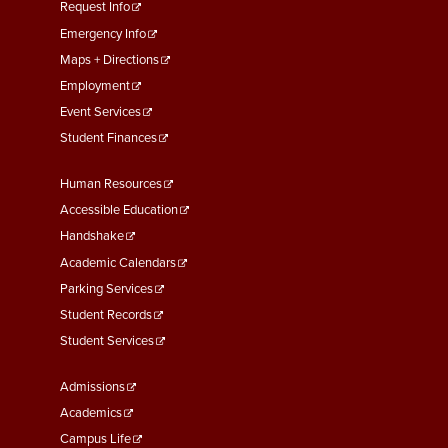
menu
Request Info
First
Emergency Info
Maps + Directions
Employment
Event Services
Student Finances
Footer
Human Resources
Menu
Accessible Education
Second
Handshake
Academic Calendars
Parking Services
Student Records
Student Services
Footer
Admissions
Menu
Academics
Third
Campus Life