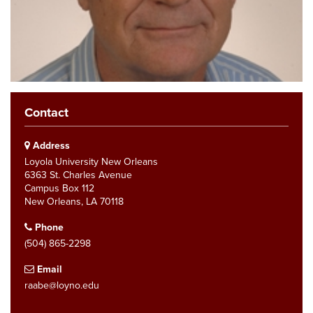
Contact
Address
Loyola University New Orleans
6363 St. Charles Avenue
Campus Box 112
New Orleans, LA 70118
Phone
(504) 865-2298
Email
raabe@loyno.edu