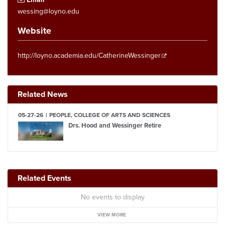
wessing@loyno.edu
Website
http://loyno.academia.edu/CatherineWessinger
Related News
05-27-26
PEOPLE, COLLEGE OF ARTS AND SCIENCES
Drs. Hood and Wessinger Retire
Related Events
No events to display
VIEW MORE