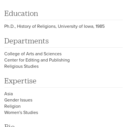
Education
Ph.D., History of Religions, University of Iowa, 1985
Departments
College of Arts and Sciences
Center for Editing and Publishing
Religious Studies
Expertise
Asia
Gender Issues
Religion
Women's Studies
Bio