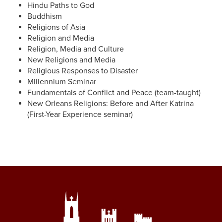
Hindu Paths to God
Buddhism
Religions of Asia
Religion and Media
Religion, Media and Culture
New Religions and Media
Religious Responses to Disaster
Millennium Seminar
Fundamentals of Conflict and Peace (team-taught)
New Orleans Religions: Before and After Katrina
(First-Year Experience seminar)