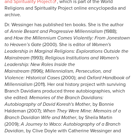
and Spirituality Project
, which is part of the World
Religions and Spirituality Project online encyclopedia and
archive.
Dr. Wessinger has published ten books. She is the author
of
Annie Besant and Progressive Millennialism
(1988);
and
How the Millennium Comes Violently: From Jonestown
to Heaven’s Gate
(2000). She is editor of
Women's
Leadership in Marginal Religions: Explorations Outside the
Mainstream
(1993);
Religious Institutions and Women's
Leadership: New Roles Inside the
Mainstream
(1996);
Millennialism, Persecution, and
Violence: Historical Cases
(2000); and
Oxford Handbook of
Millennialism
(2011). Her oral history project with surviving
Branch Davidians produced three autobiographies, which
she edited:
Memories of the Branch Davidians:
Autobiography of David Koresh's Mother
, by Bonnie
Haldeman (2007);
When They Were Mine: Memoirs of a
Branch Davidian Wife and Mother
, by Sheila Martin
(2009);
A Journey to Waco: Autobiography of a Branch
Davidian
, by Clive Doyle with Catherine Wessinger and