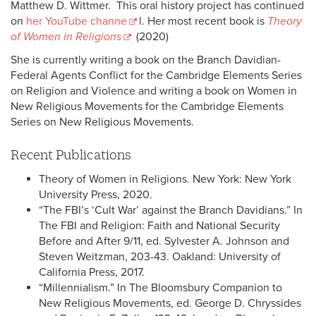
Matthew D. Wittmer. This oral history project has continued
on
her YouTube channe
l. Her most recent book is
Theory
of Women in Religions
(2020)
She is currently writing a book on the Branch Davidian-
Federal Agents Conflict for the Cambridge Elements Series
on Religion and Violence and writing a book on Women in
New Religious Movements for the Cambridge Elements
Series on New Religious Movements.
Recent Publications
Theory of Women in Religions. New York: New York
University Press, 2020.
“The FBI’s ‘Cult War’ against the Branch Davidians.” In
The FBI and Religion: Faith and National Security
Before and After 9/11, ed. Sylvester A. Johnson and
Steven Weitzman, 203-43. Oakland: University of
California Press, 2017.
“Millennialism.” In The Bloomsbury Companion to
New Religious Movements, ed. George D. Chryssides