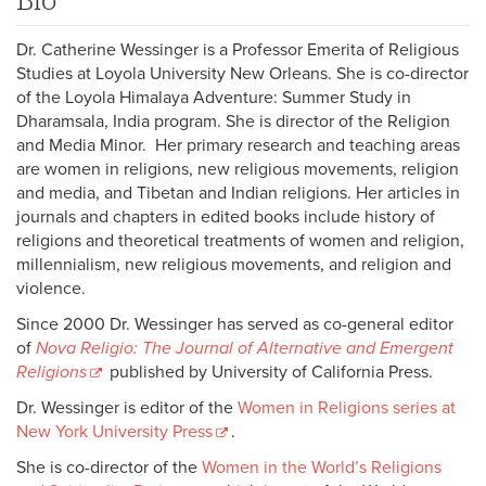
Dr. Catherine Wessinger is a Professor Emerita of Religious
Studies at Loyola University New Orleans. She is co-director
of the Loyola Himalaya Adventure: Summer Study in
Dharamsala, India program. She is director of the Religion
and Media Minor. Her primary research and teaching areas
are women in religions, new religious movements, religion
and media, and Tibetan and Indian religions. Her articles in
journals and chapters in edited books include history of
religions and theoretical treatments of women and religion,
millennialism, new religious movements, and religion and
violence.
Since 2000 Dr. Wessinger has served as co-general editor
of
Nova Religio: The Journal of Alternative and Emergent
Religions
published by University of California Press.
Dr. Wessinger is editor of the
Women in Religions series at
New York University Press
.
She is co-director of the
Women in the World’s Religions