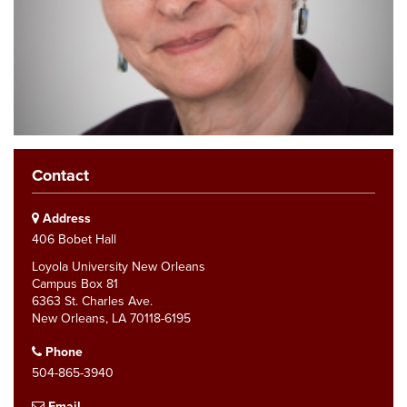
Contact
Address
406 Bobet Hall
Loyola University New Orleans
Campus Box 81
6363 St. Charles Ave.
New Orleans, LA 70118-6195
Phone
504-865-3940
Email