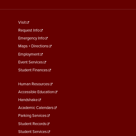
footer
Visit
menu
Request Info
First
Emergency Info
Maps + Directions
Employment
Event Services
Student Finances
Footer
Human Resources
Menu
Accessible Education
Second
Handshake
Academic Calendars
Parking Services
Student Records
Student Services