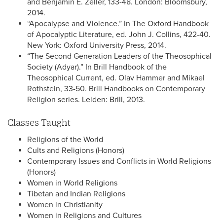
and Benjamin E. Zeller, 133-48. London: Bloomsbury,
2014.
“Apocalypse and Violence.” In The Oxford Handbook
of Apocalyptic Literature, ed. John J. Collins, 422-40.
New York: Oxford University Press, 2014.
“The Second Generation Leaders of the Theosophical
Society (Adyar).” In Brill Handbook of the
Theosophical Current, ed. Olav Hammer and Mikael
Rothstein, 33-50. Brill Handbooks on Contemporary
Religion series. Leiden: Brill, 2013.
Classes Taught
Religions of the World
Cults and Religions (Honors)
Contemporary Issues and Conflicts in World Religions
(Honors)
Women in World Religions
Tibetan and Indian Religions
Women in Christianity
Women in Religions and Cultures