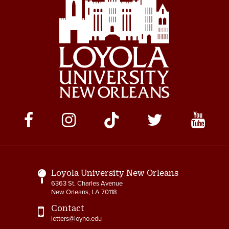
Social
Media
Links
Loyola University New Orleans
6363 St. Charles Avenue
New Orleans, LA 70118
Contact
letters@loyno.edu