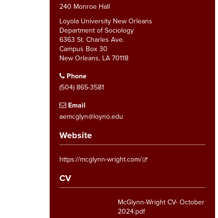
240 Monroe Hall
Loyola University New Orleans
Department of Sociology
6363 St. Charles Ave.
Campus Box 30
New Orleans, LA 70118
Phone
(504) 865-3581
Email
aemcglyn@loyno.edu
Website
https://mcglynn-wright.com/
CV
McGlynn-Wright CV- October
2024.pdf