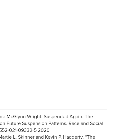
Anne McGlynn-Wright. Suspended Again: The
on Future Suspension Patterns. Race and Social
s12552-021-09332-5 2020
artie L. Skinner and Kevin P. Haggerty. “The