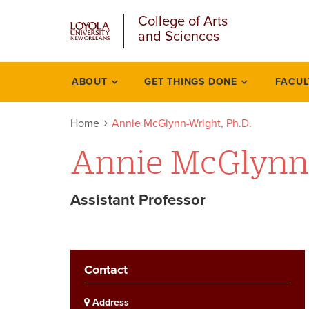
u
Skip
College of Arts
to
and Sciences
main
content
l
ABOUT
GET THINGS DONE
FACUL
Academics
Home
Annie McGlynn-Wright, Ph.D.
Annie McGlynn
Assistant Professor
Contact
Address