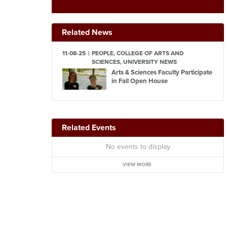
Related News
11-08-25
PEOPLE, COLLEGE OF ARTS AND
SCIENCES, UNIVERSITY NEWS
Arts & Sciences Faculty Participate
in Fall Open House
Related Events
No events to display
VIEW MORE