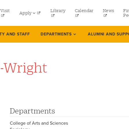
tility
Visit
Library
Calendar
News
Fi
Apply
menu
Pe
eft
Undergraduate
TY AND STAFF
DEPARTMENTS
ALUMNI AND SUPP
Graduate
Online Programs
-Wright
Law
Professional and Continuing Studies
Departments
College of Arts and Sciences