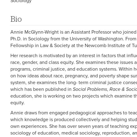
Sociology
Bio
Annie McGlynn-Wright is an Assistant Professor who joined 
Ph.D. in Sociology from the University of Washington. Fro
Fellowship in Law & Society at the Newcomb Institute of Tu
Her research is motivated by an interest in factors that inf
race, gender, and class equity. She examines these issues ac
programs, criminal justice, and education systems. Within 
on how ideas about race, pregnancy, and poverty shape surve
system, she examines the long- term criminal justice cons
which has been published in
Social Problems
,
Race & Soci
education, she is working on two projects which examine the
equity.
Annie draws from engaged pedagogical approaches to teach
which knowledge is produced collectively and helping stud
own experiences. She has over seven years of teaching exp
sociology of education, medical sociology, reproduction, a