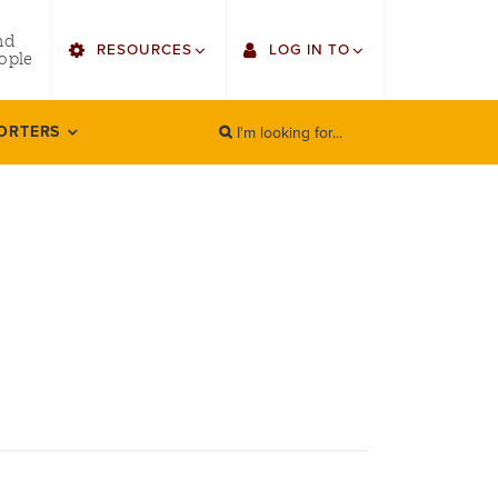
utility
nd
RESOURCES
LOG IN TO
menu
ople
right
I'm looking for...
Find Faculty/Staff
Single Sign On
ORTERS
SEARCH
Search
Find Students
Gmail
Bulletin
Canvas
HowlConnect
LORA (legacy)
Bookstore
Employee Web Services
Zoom
LORA Self-Service