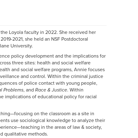
the Loyola faculty in 2022. She received her
m 2019-2021, she held an NSF Postdoctoral
lane University.
luence policy development and the implications for
ross three sites: health and social welfare
health and social welfare programs, Annie focuses
illance and control. Within the criminal justice
equences of police contact with young people,
al Problems
, and
Race & Justice
. Within
 implications of educational policy for racial
ing—focusing on the classroom as a site in
ents use sociological knowledge to analyze their
erience—teaching in the areas of law & society,
nd qualitative methods.