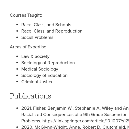
Courses Taught:
Race, Class, and Schools
Race, Class, and Reproduction
Social Problems
Areas of Expertise:
Law & Society
Sociology of Reproduction
Medical Sociology
Sociology of Education
Criminal Justice
Publications
2021. Fisher, Benjamin W., Stephanie A. Wiley and 
Racialized Consequences of a 9th Grade Suspension 
Problems. https://link.springer.com/article/10.1007/
2020. McGlynn-Wright, Anne, Robert D. Crutchfield, M