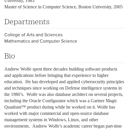
University, 1983
Master of Science in Computer Science, Boston University, 2005
Departments
College of Arts and Sciences
Mathematics and Computer Science
Bio
Andrew Wolfe spent three decades building software products
and applications before bringing that experience to higher
education. He has developed and applied cybersecurity principles
and techniques since working on Defense intelligence systems in
the 1980’s. Wolfe was also database architect on several projects,
including the Oracle Configurator which was a Gartner Magic
Quadrant™ product during while he worked on it. Wolfe has
worked with major commercial and open-source database
management systems in Windows, Linux, and other
environments. Andrew Wolfe’s academic career began part-time