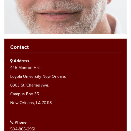
Contact
Address
445 Monroe Hall
Loyola University New Orleans
6363 St. Charles Ave.
Campus Box 35
New Orleans, LA 70118
Phone
504-865-2951