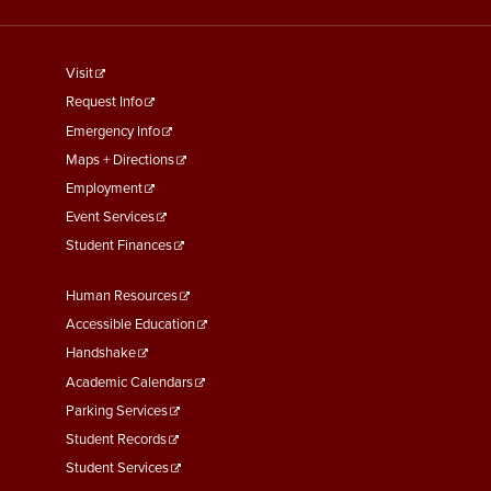
footer
Visit
menu
Request Info
First
Emergency Info
Maps + Directions
Employment
Event Services
Student Finances
Footer
Human Resources
Menu
Accessible Education
Second
Handshake
Academic Calendars
Parking Services
Student Records
Student Services