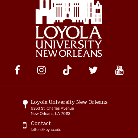
Social
Media
Links
Loyola University New Orleans
6363 St. Charles Avenue
New Orleans, LA 70118
Contact
letters@loyno.edu