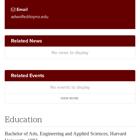
Email
adwolfe@loyno.edu
Related News
No news to display
Related Events
No events to display
VIEW MORE
Education
Bachelor of Arts, Engineering and Applied Sciences, Harvard