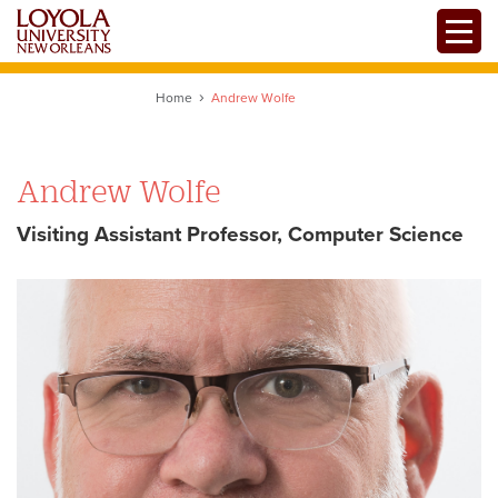
Skip
Toggle
to
main
content
Home
Andrew Wolfe
Andrew Wolfe
Visiting Assistant Professor, Computer Science