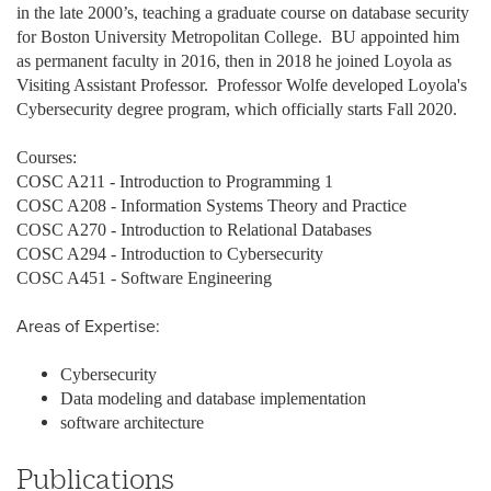
in the late 2000’s, teaching a graduate course on database security
for Boston University Metropolitan College. BU appointed him
as permanent faculty in 2016, then in 2018 he joined Loyola as
Visiting Assistant Professor. Professor Wolfe developed Loyola's
Cybersecurity degree program, which officially starts Fall 2020.
Courses:
COSC A211 - Introduction to Programming 1
COSC A208 - Information Systems Theory and Practice
COSC A270 - Introduction to Relational Databases
COSC A294 - Introduction to Cybersecurity
COSC A451 - Software Engineering
Areas of Expertise:
Cybersecurity
Data modeling and database implementation
software architecture
Publications