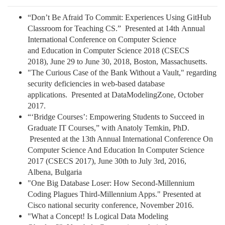
“Don’t Be Afraid To Commit: Experiences Using GitHub
Classroom for Teaching CS.” Presented at 14th Annual
International Conference on Computer Science
and Education in Computer Science 2018 (CSECS
2018), June 29 to June 30, 2018, Boston, Massachusetts.
"The Curious Case of the Bank Without a Vault," regarding
security deficiencies in web-based database
applications. Presented at DataModelingZone, October
2017.
“‘Bridge Courses’: Empowering Students to Succeed in
Graduate IT Courses,” with Anatoly Temkin, PhD.
Presented at the 13th Annual International Conference On
Computer Science And Education In Computer Science
2017 (CSECS 2017), June 30th to July 3rd, 2016,
Albena, Bulgaria
"One Big Database Loser: How Second-Millennium
Coding Plagues Third-Millennium Apps." Presented at
Cisco national security conference, November 2016.
"What a Concept! Is Logical Data Modeling