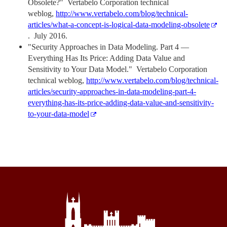
Obsolete?" Vertabelo Corporation technical
weblog,
http://www.vertabelo.com/blog/technical-
articles/what-a-concept-is-logical-data-modeling-obsolete
. July 2016.
"Security Approaches in Data Modeling. Part 4 —
Everything Has Its Price: Adding Data Value and
Sensitivity to Your Data Model." Vertabelo Corporation
technical weblog,
http://www.vertabelo.com/blog/technical-
articles/security-approaches-in-data-modeling-part-4-
everything-has-its-price-adding-data-value-and-sensitivity-
to-your-data-model