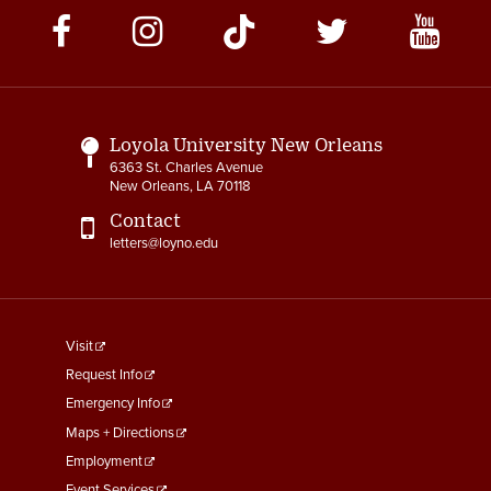
Social
Media
Links
Loyola University New Orleans
6363 St. Charles Avenue
New Orleans, LA 70118
Contact
letters@loyno.edu
footer
Visit
menu
Request Info
First
Emergency Info
Maps + Directions
Employment
Event Services