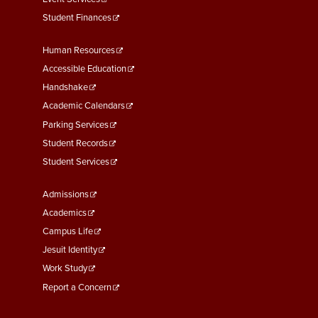
Student Finances
Footer
Human Resources
Menu
Accessible Education
Second
Handshake
Academic Calendars
Parking Services
Student Records
Student Services
Footer
Admissions
Menu
Academics
Third
Campus Life
Jesuit Identity
Work Study
Report a Concern