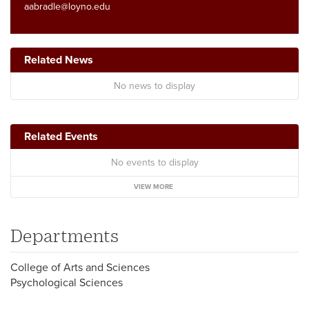
aabradle@loyno.edu
Related News
No news to display
Related Events
No events to display
VIEW MORE
Departments
College of Arts and Sciences
Psychological Sciences