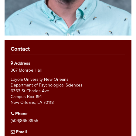
Contact
Address
367 Monroe Hall
Loyola University New Orleans
Department of Psychological Sciences
6363 St Charles Ave
Campus Box 194
New Orleans, LA 70118
Phone
(504)865-3955
Email