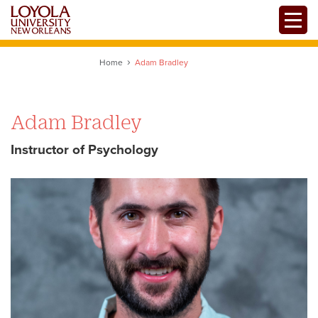
Skip
Toggle
to
main
content
Home
Adam Bradley
Adam Bradley
Instructor of Psychology