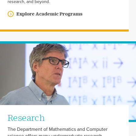
research, and beyond.
Explore Academic Programs
Research
The Department of Mathematics and Computer