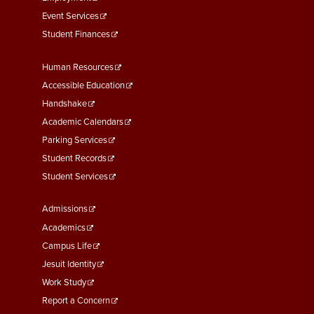
Event Services
Student Finances
Footer
Human Resources
Menu
Accessible Education
Second
Handshake
Academic Calendars
Parking Services
Student Records
Student Services
Footer
Admissions
Menu
Academics
Third
Campus Life
Jesuit Identity
Work Study
Report a Concern