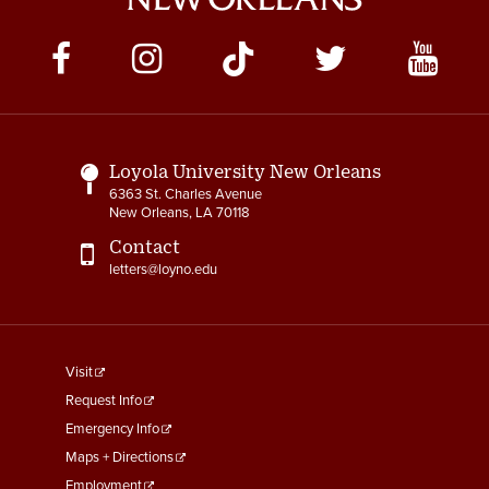
Social
Media
Links
Loyola University New Orleans
6363 St. Charles Avenue
New Orleans, LA 70118
Contact
letters@loyno.edu
footer
Visit
menu
Request Info
First
Emergency Info
Maps + Directions
Employment