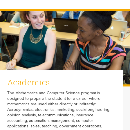
Academics
The Mathematics and Computer Science program is
designed to prepare the student for a career where
mathematics are used either directly or indirectly:
Aerodynamics, electronics, marketing, social engineering,
opinion analysis, telecommunications, insurance,
accounting, automation, management, computer
applications, sales, teaching, government operations,