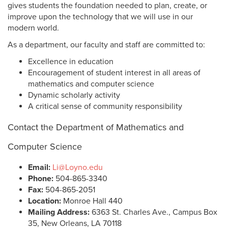
gives students the foundation needed to plan, create, or
improve upon the technology that we will use in our
modern world.
As a department, our faculty and staff are committed to:
Excellence in education
Encouragement of student interest in all areas of
mathematics and computer science
Dynamic scholarly activity
A critical sense of community responsibility
Contact the Department of Mathematics and
Computer Science
Email:
Li@Loyno.edu
Phone:
504-865-3340
Fax:
504-865-2051
Location:
Monroe Hall 440
Mailing Address:
6363 St. Charles Ave., Campus Box
35, New Orleans, LA 70118