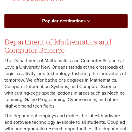
Popular destinations
Department of Mathematics and
Computer Science
The Department of Mathematics and Computer Science at
Loyola University New Orleans stands at the crossroads of
logic, creativity, and technology, fostering the innovators of
tomorrow. We offer bachelor's degrees in Mathematics,
Computer Information Systems, and Computer Science,
with cutting-edge specializations in areas such as Machine
Learning, Game Programming, Cybersecurity, and other
high-demand tech fields.
The department employs and makes the latest hardware
and software technology available to all students. Coupled
with undergraduate research opportunities, the department