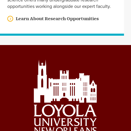
science offers many undergraduate research
opportunities working alongside our expert faculty.
Learn About Research Opportunities